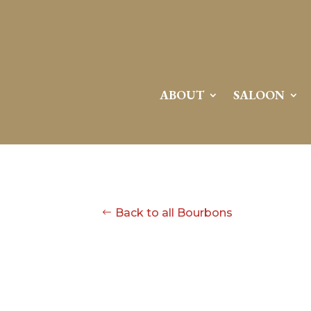
ABOUT
SALOON
Back to all Bourbons