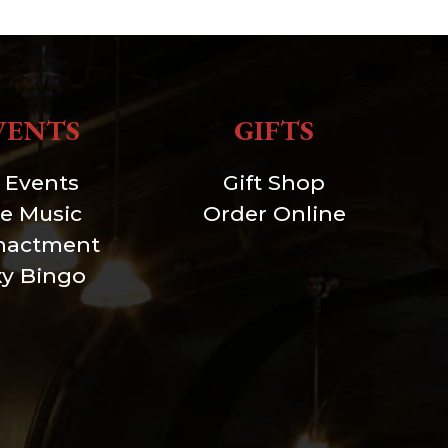
VENTS
GIFTS
l Events
Gift Shop
ve Music
Order Online
nactment
xy Bingo