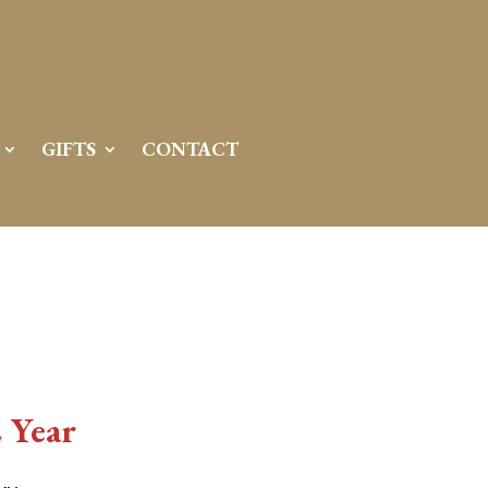
GIFTS
CONTACT
 Year