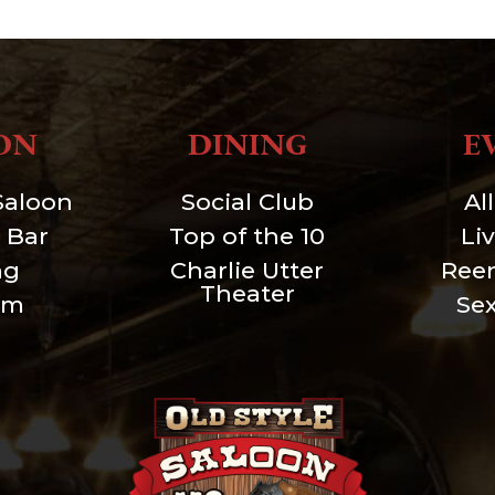
ON
DINING
E
Saloon
Social Club
Al
 Bar
Top of the 10
Li
ng
Charlie Utter
Ree
Theater
um
Se