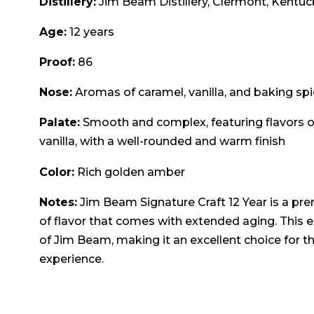
Distillery:
Jim Beam Distillery, Clermont, Kentuc
Age:
12 years
Proof:
86
Nose:
Aromas of caramel, vanilla, and baking spic
Palate:
Smooth and complex, featuring flavors of
vanilla, with a well-rounded and warm finish
Color:
Rich golden amber
Notes:
Jim Beam Signature Craft 12 Year is a p
of flavor that comes with extended aging. This 
of Jim Beam, making it an excellent choice for 
experience.