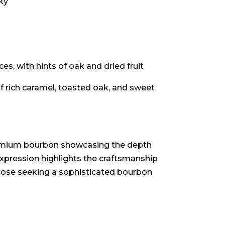
ky
es, with hints of oak and dried fruit
 rich caramel, toasted oak, and sweet
remium bourbon showcasing the depth
expression highlights the craftsmanship
those seeking a sophisticated bourbon