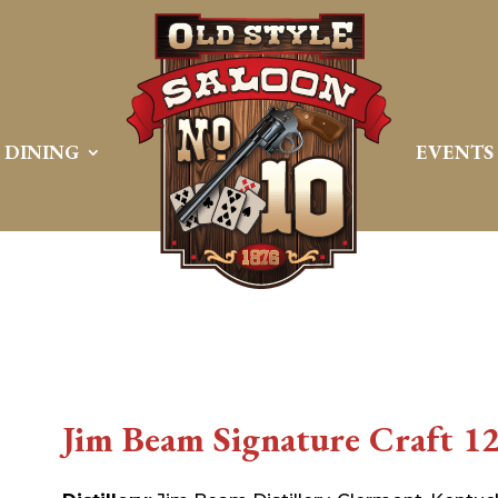
DINING
EVENTS
Jim Beam Signature Craft 12