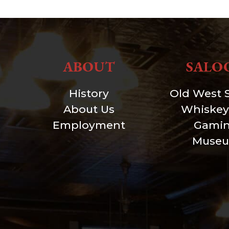
ABOUT
SALO
History
Old West 
About Us
Whiskey
Employment
Gami
Muse