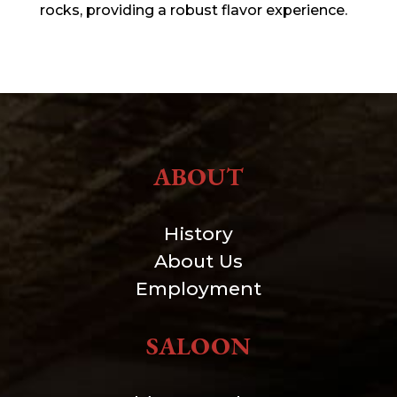
rocks, providing a robust flavor experience.
ABOUT
History
About Us
Employment
SALOON