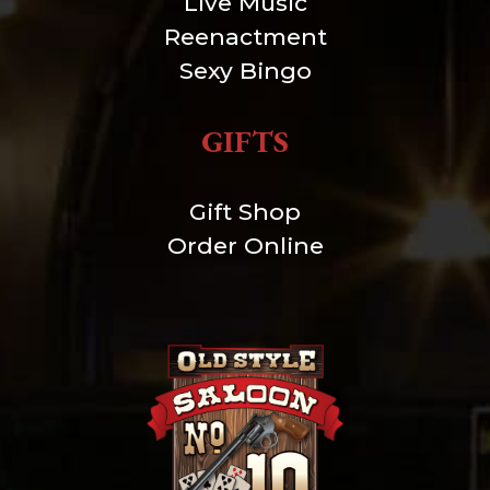
Live Music
Reenactment
Sexy Bingo
GIFTS
Gift Shop
Order Online