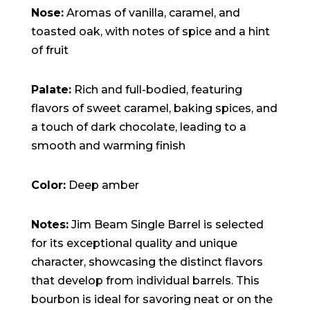
Nose:
Aromas of vanilla, caramel, and
toasted oak, with notes of spice and a hint
of fruit
Palate:
Rich and full-bodied, featuring
flavors of sweet caramel, baking spices, and
a touch of dark chocolate, leading to a
smooth and warming finish
Color:
Deep amber
Notes:
Jim Beam Single Barrel is selected
for its exceptional quality and unique
character, showcasing the distinct flavors
that develop from individual barrels. This
bourbon is ideal for savoring neat or on the