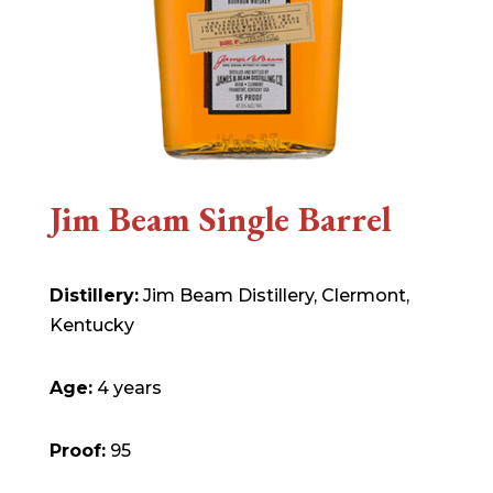
Jim Beam Single Barrel
Distillery:
Jim Beam Distillery, Clermont,
Kentucky
Age:
4 years
Proof:
95