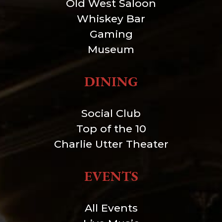
Old West Saloon
Whiskey Bar
Gaming
Museum
DINING
Social Club
Top of the 10
Charlie Utter Theater
EVENTS
All Events