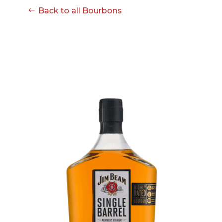
Back to all Bourbons