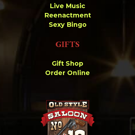
Live Music
Reenactment
Sexy Bingo
GIFTS
Gift Shop
Order Online