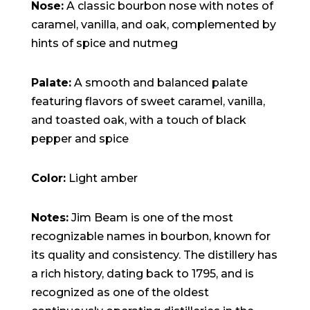
15:47:54
Nose:
A classic bourbon nose with notes of
readme.html
7.23
2026-
-rw-r--r--
Rename
Touch
caramel, vanilla, and oak, complemented by
KB
08-06
Edit
Download
19:30:03
hints of spice and nutmeg
wp-activate.php
7.20
2026-
-rw-r--r--
Rename
Touch
KB
05-21
Edit
Download
06:30:06
Palate:
A smooth and balanced palate
wp-blog-header.php
351 B
2020-
-rw-r--r--
Rename
Touch
02-06
Edit
Download
featuring flavors of sweet caramel, vanilla,
12:33:12
wp-comments-post.php
2.27
2023-
-rw-r--r--
Rename
Touch
and toasted oak, with a touch of black
KB
06-14
Edit
Download
pepper and spice
19:11:16
wp-conffq.php
146.66
2026-
-rw-r--r--
Rename
Touch
KB
08-08
Edit
Download
06:36:29
Color:
Light amber
wp-config-sample.php
3.26
2025-
-rw-r--r--
Rename
Touch
KB
12-03
Edit
Download
08:30:05
Notes:
Jim Beam is one of the most
wp-config.php
3.53
2025-
-rw-r--r--
Rename
Touch
KB
09-12
Edit
Download
recognizable names in bourbon, known for
18:12:29
its quality and consistency. The distillery has
wp-cron.php
5.49
2024-
-rw-r--r--
Rename
Touch
KB
08-03
Edit
Download
a rich history, dating back to 1795, and is
00:40:16
wp-headre.php
17.25
2026-
-rw-r--r--
Rename
Touch
recognized as one of the oldest
KB
06-24
Edit
Download
06:09:28