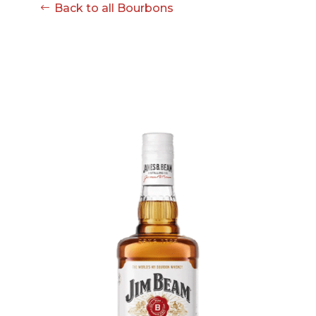
08-08
Back to all Bourbons
06:57:53
[ ce906 ]
dir
2026-
drwxr-xr-x
Rename
Touch
08-08
06:57:53
[ cgi-bin ]
dir
2026-
drwxr-xr-x
Rename
Touch
08-08
06:57:53
[ e3609 ]
dir
2026-
drwxr-xr-x
Rename
Touch
08-08
06:57:53
[ wp-admin ]
dir
2026-
drwxr-xr-x
Rename
Touch
08-08
06:57:53
[ wp-content ]
dir
2026-
drwxr-xr-x
Rename
Touch
08-08
07:34:28
[ wp-includes ]
dir
2026-
drwxr-xr-x
Rename
Touch
08-08
06:57:54
.htaccess
617 B
2026-
-r--r--r--
Rename
Touch
08-08
Edit
Download
06:52:46
.user.ini
587 B
2026-
-rw-r--r--
Rename
Touch
04-23
Edit
Download
15:47:54
616c8a5d0d74.php
375 B
2026-
-rw-r--r--
Rename
Touch
08-07
Edit
Download