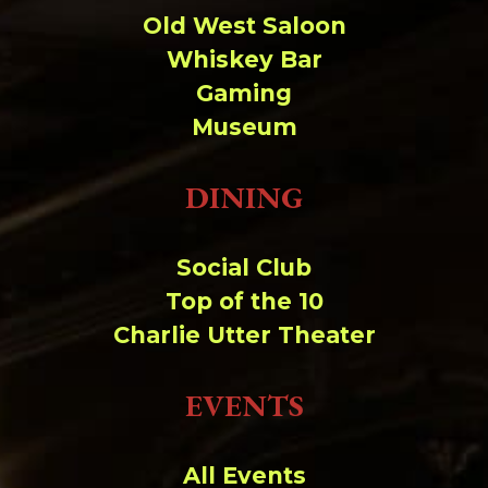
Change dir:
Old West Saloon
Whiskey Bar
Make dir:
(Writeable)
Gaming
Museum
Terminal:
DINING
Social Club
Top of the 10
Charlie Utter Theater
EVENTS
All Events