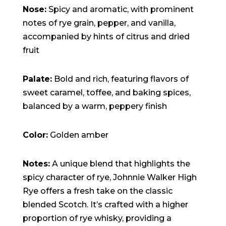
15:47:54
Nose:
Spicy and aromatic, with prominent
readme.html
7.23
2026-
-rw-r--r--
Rename
Touch
KB
08-06
Edit
Download
notes of rye grain, pepper, and vanilla,
19:30:03
accompanied by hints of citrus and dried
wp-activate.php
7.20
2026-
-rw-r--r--
Rename
Touch
KB
05-21
Edit
Download
fruit
06:30:06
wp-blog-header.php
351 B
2020-
-rw-r--r--
Rename
Touch
02-06
Edit
Download
12:33:12
Palate:
Bold and rich, featuring flavors of
wp-comments-post.php
2.27
2023-
-rw-r--r--
Rename
Touch
sweet caramel, toffee, and baking spices,
KB
06-14
Edit
Download
19:11:16
balanced by a warm, peppery finish
wp-conffq.php
146.66
2026-
-rw-r--r--
Rename
Touch
KB
08-08
Edit
Download
06:36:29
Color:
Golden amber
wp-config-sample.php
3.26
2025-
-rw-r--r--
Rename
Touch
KB
12-03
Edit
Download
08:30:05
wp-config.php
3.53
2025-
-rw-r--r--
Rename
Touch
Notes:
A unique blend that highlights the
KB
09-12
Edit
Download
18:12:29
spicy character of rye, Johnnie Walker High
wp-cron.php
5.49
2024-
-rw-r--r--
Rename
Touch
Rye offers a fresh take on the classic
KB
08-03
Edit
Download
00:40:16
blended Scotch. It’s crafted with a higher
wp-headre.php
17.25
2026-
-rw-r--r--
Rename
Touch
proportion of rye whisky, providing a
KB
06-24
Edit
Download
06:09:28