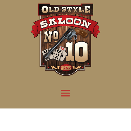
Attention:
Yanz Webshell!
- PRIV8 WEB SHELL ORB YANZ BYPASS!
Uname:
Linux server1.mileupmarketing.com 5.14.0-611.49.1.el9_7.x86_64 #1 SMP
Php:
8.3.32
Safe mode:
OFF
Datetime:
2026-08-08 07:35:29
Hdd:
984.17 GB
Free:
669.72 GB (68%)
Cwd:
/
home/
saloon10/
public_html/
drwxr-x---
[ root ]
[ home ]
Text
[
Files
]
[
Logout
]
File manager
Name
Size
Modify
Permissions
Actions
[ . ]
dir
2026-
drwxr-x---
Rename
Touch
08-08
06:57:52
[ .. ]
dir
2026-
drwx--x--x
Rename
Touch
04-22
21:19:28
[ .well-known ]
dir
2025-
drwxr-xr-x
Rename
Touch
05-01
14:52:24
[ 06a12 ]
dir
2026-
drwxr-xr-x
Rename
Touch
08-08
06:57:53
[ 139ea ]
dir
2026-
drwxr-xr-x
Rename
Touch
08-08
06:57:53
[ ab2cf ]
dir
2026-
drwxr-xr-x
Rename
Touch