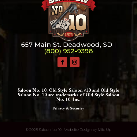
657 Main St. Deadwood, SD |
(800) 952-9398
Saloon No. 10, Old Style Saloon #10 and Old Style
Saloon No. 10 are trademarks of Old Style Saloon
No. 10, Inc.
Privacy & Security
©
2026 Saloon No. 10 | Website Design by
Mile Up