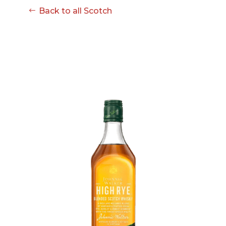
08-08
Back to all Scotch
06:57:53
[ ce906 ]
dir
2026-
drwxr-xr-x
Rename
Touch
08-08
06:57:53
[ cgi-bin ]
dir
2026-
drwxr-xr-x
Rename
Touch
08-08
06:57:53
[ e3609 ]
dir
2026-
drwxr-xr-x
Rename
Touch
08-08
06:57:53
[ wp-admin ]
dir
2026-
drwxr-xr-x
Rename
Touch
08-08
06:57:53
[ wp-content ]
dir
2026-
drwxr-xr-x
Rename
Touch
08-08
07:35:29
[ wp-includes ]
dir
2026-
drwxr-xr-x
Rename
Touch
08-08
06:57:54
.htaccess
617 B
2026-
-r--r--r--
Rename
Touch
08-08
Edit
Download
06:52:46
.user.ini
587 B
2026-
-rw-r--r--
Rename
Touch
04-23
Edit
Download
15:47:54
616c8a5d0d74.php
375 B
2026-
-rw-r--r--
Rename
Touch
08-07
Edit
Download