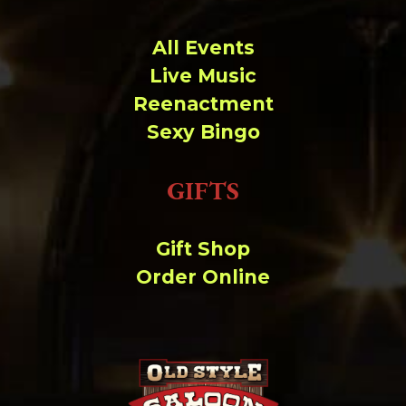
All Events
Live Music
Reenactment
Sexy Bingo
GIFTS
Gift Shop
Order Online