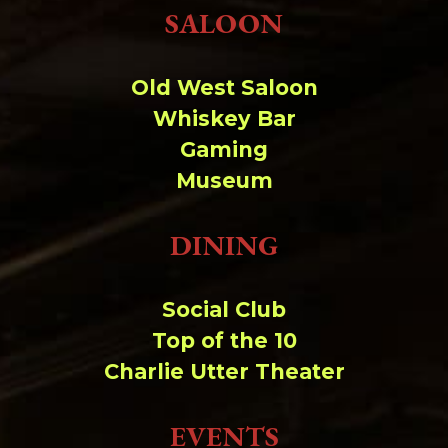
Change dir:
SALOON
Make dir:
(Writeable)
Old West Saloon
Whiskey Bar
Terminal:
Gaming
Museum
DINING
Social Club
Top of the 10
Charlie Utter Theater
EVENTS