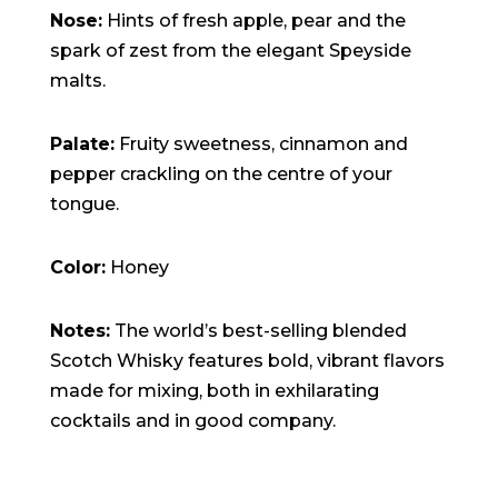
Nose:
Hints of fresh apple, pear and the
spark of zest from the elegant Speyside
malts.
Palate:
Fruity sweetness, cinnamon and
pepper crackling on the centre of your
tongue.
Color:
Honey
Notes:
The world’s best-selling blended
Scotch Whisky features bold, vibrant flavors
made for mixing, both in exhilarating
cocktails and in good company.