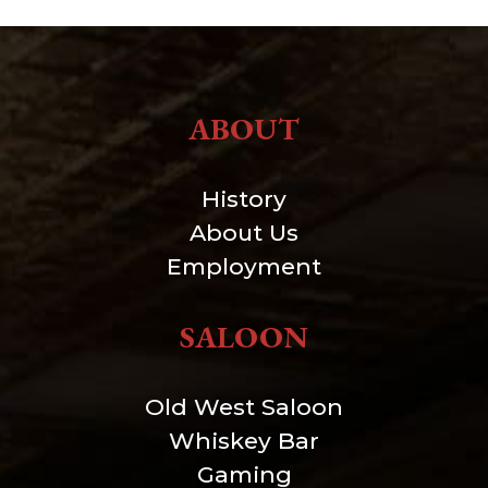
ABOUT
History
About Us
Employment
SALOON
Old West Saloon
Whiskey Bar
Gaming