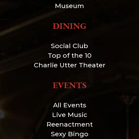
Museum
DINING
Social Club
Top of the 10
Charlie Utter Theater
EVENTS
All Events
Live Music
Reenactment
Sexy Bingo