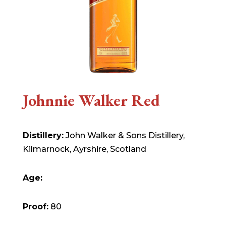
Johnnie Walker Red
Distillery:
John Walker & Sons Distillery,
Kilmarnock, Ayrshire, Scotland
Age:
Proof:
80