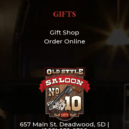
GIFTS
Gift Shop
Order Online
657 Main St. Deadwood, SD |