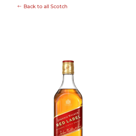
Back to all Scotch