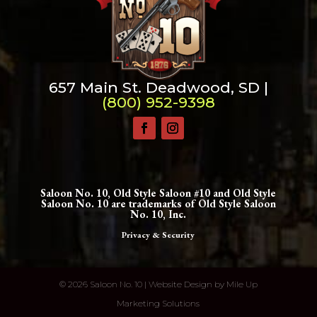
657 Main St. Deadwood, SD |
(800) 952-9398
Saloon No. 10, Old Style Saloon #10 and Old Style
Saloon No. 10 are trademarks of Old Style Saloon
No. 10, Inc.
Privacy & Security
©
2026 Saloon No. 10 | Website Design by
Mile Up
Marketing Solutions