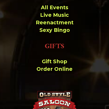
All Events
Live Music
Reenactment
Sexy Bingo
GIFTS
Gift Shop
Order Online