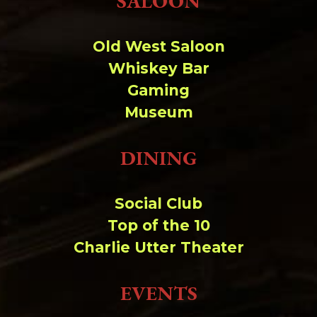
SALOON
Change dir:
Old West Saloon
Make dir:
(Writeable)
Whiskey Bar
Gaming
Terminal:
Museum
DINING
Social Club
Top of the 10
Charlie Utter Theater
EVENTS