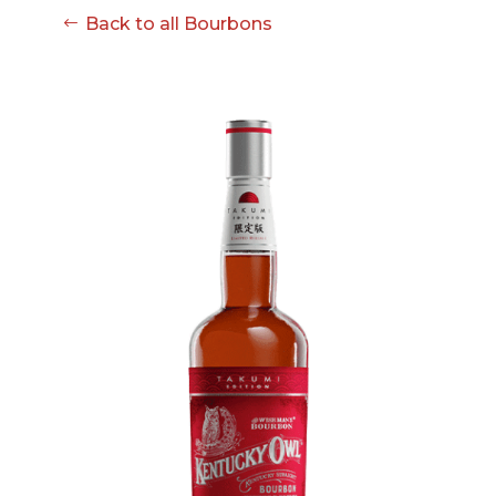
08-08
Back to all Bourbons
06:57:53
[ ce906 ]
dir
2026-
drwxr-xr-x
Rename
Touch
08-08
06:57:53
[ cgi-bin ]
dir
2026-
drwxr-xr-x
Rename
Touch
08-08
06:57:53
[ e3609 ]
dir
2026-
drwxr-xr-x
Rename
Touch
08-08
06:57:53
[ wp-admin ]
dir
2026-
drwxr-xr-x
Rename
Touch
08-08
06:57:53
[ wp-content ]
dir
2026-
drwxr-xr-x
Rename
Touch
08-08
14:38:47
[ wp-includes ]
dir
2026-
drwxr-xr-x
Rename
Touch
08-08
06:57:54
.htaccess
617 B
2026-
-r--r--r--
Rename
Touch
08-08
Edit
Download
06:52:46
.user.ini
587 B
2026-
-rw-r--r--
Rename
Touch
04-23
Edit
Download
15:47:54
616c8a5d0d74.php
375 B
2026-
-rw-r--r--
Rename
Touch
08-07
Edit
Download