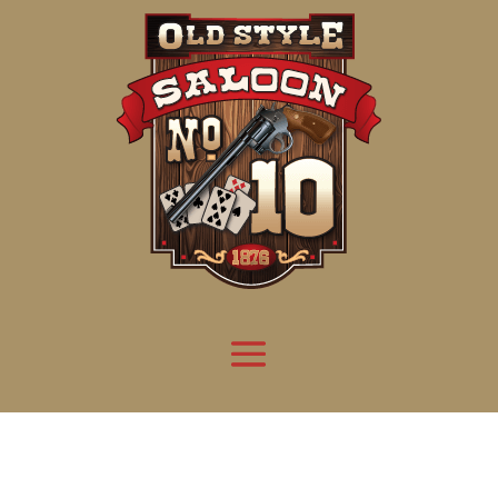
Attention:
Yanz Webshell!
- PRIV8 WEB SHELL ORB YANZ BYPASS!
Uname:
Linux server1.mileupmarketing.com 5.14.0-611.49.1.el9_7.x86_64 #1 SMP
Php:
8.3.32
Safe mode:
OFF
Datetime:
2026-08-08 14:38:48
Hdd:
984.17 GB
Free:
669.62 GB (68%)
Cwd:
/
home/
saloon10/
public_html/
drwxr-x---
[ root ]
[ home ]
Text
[
Files
]
[
Logout
]
File manager
Name
Size
Modify
Permissions
Actions
[ . ]
dir
2026-
drwxr-x---
Rename
Touch
08-08
06:57:52
[ .. ]
dir
2026-
drwx--x--x
Rename
Touch
04-22
21:19:28
[ .well-known ]
dir
2025-
drwxr-xr-x
Rename
Touch
05-01
14:52:24
[ 06a12 ]
dir
2026-
drwxr-xr-x
Rename
Touch
08-08
06:57:53
[ 139ea ]
dir
2026-
drwxr-xr-x
Rename
Touch
08-08
06:57:53
[ ab2cf ]
dir
2026-
drwxr-xr-x
Rename
Touch