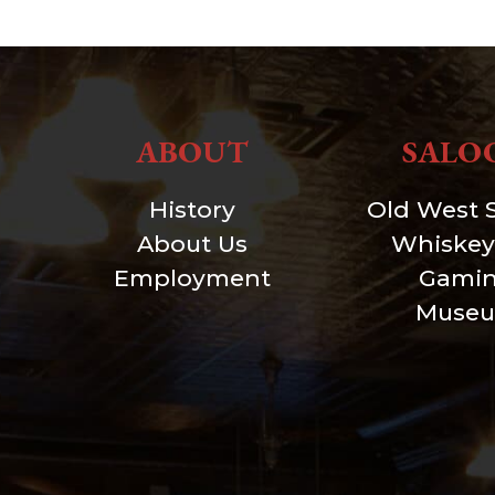
ABOUT
SALO
History
Old West 
About Us
Whiskey
Employment
Gami
Muse