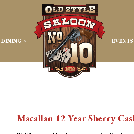
DINING
EVENTS
Macallan 12 Year Sherry Cas