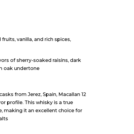
uits, vanilla, and rich spices,
ors of sherry-soaked raisins, dark
rm oak undertone
asks from Jerez, Spain, Macallan 12
r profile. This whisky is a true
, making it an excellent choice for
alts