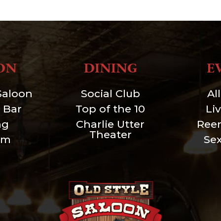
ON
DINING
E
Saloon
Social Club
Al
 Bar
Top of the 10
Li
ng
Charlie Utter
Ree
Theater
um
Se