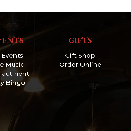
VENTS
GIFTS
l Events
Gift Shop
ve Music
Order Online
nactment
xy Bingo