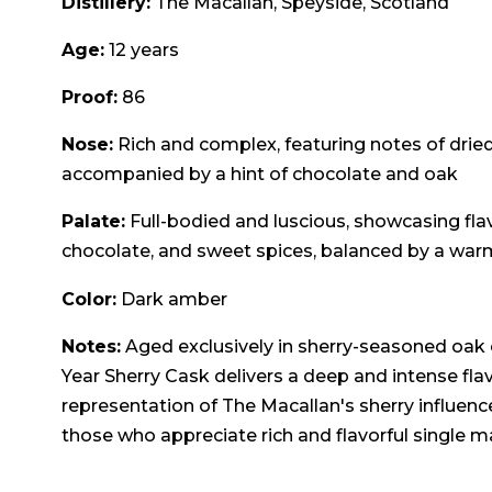
Distillery:
The Macallan, Speyside, Scotland
Age:
12 years
Proof:
86
Nose:
Rich and complex, featuring notes of dried fr
accompanied by a hint of chocolate and oak
Palate:
Full-bodied and luscious, showcasing flav
chocolate, and sweet spices, balanced by a wa
Color:
Dark amber
Notes:
Aged exclusively in sherry-seasoned oak c
Year Sherry Cask delivers a deep and intense flavo
representation of The Macallan's sherry influence
those who appreciate rich and flavorful single m