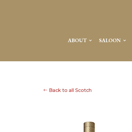
ABOUT
SALOON
Back to all Scotch