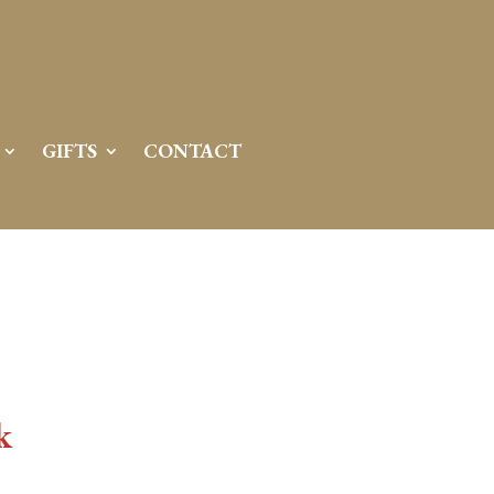
GIFTS
CONTACT
k