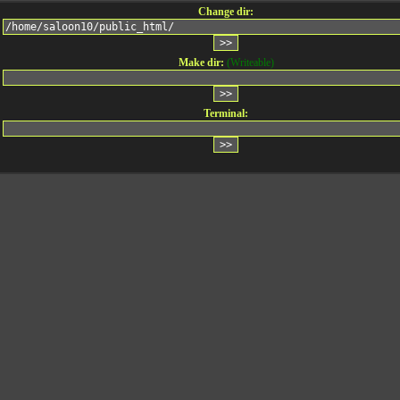
Change dir:
Make dir:
(Writeable)
Terminal: