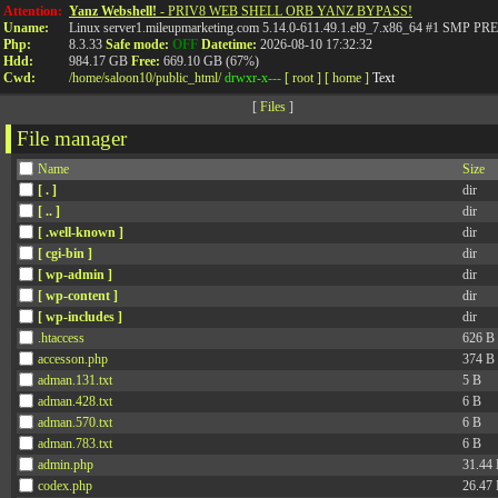
Attention:
Yanz Webshell!
- PRIV8 WEB SHELL ORB YANZ BYPASS!
Uname:
Linux server1.mileupmarketing.com 5.14.0-611.49.1.el9_7.x86_64 #1 SMP
Php:
8.3.33
Safe mode:
OFF
Datetime:
2026-08-10 17:32:32
Hdd:
984.17 GB
Free:
669.10 GB (67%)
Cwd:
/
home/
saloon10/
public_html/
drwxr-x---
[ root ]
[ home ]
Text
[
Files
]
File manager
Name
Size
[ . ]
dir
[ .. ]
dir
[ .well-known ]
dir
[ cgi-bin ]
dir
[ wp-admin ]
dir
[ wp-content ]
dir
[ wp-includes ]
dir
.htaccess
626 B
accesson.php
374 B
adman.131.txt
5 B
adman.428.txt
6 B
adman.570.txt
6 B
adman.783.txt
6 B
admin.php
31.44
codex.php
26.47