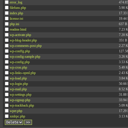
error_log
474.8
filefuns.php
5.90 
index.php
17.33
license.txt
19.44
php.ini
637 B
readme.html
7.23 
wp-activate.php
7.20 
wp-blog-header.php
351 B
wp-comments-post.php
2.27 
wp-conffg.php
127.5
wp-config-sample.php
3.26 
wp-config.php
3.53 
wp-cron.php
5.49 
wp-links-opml.php
2.43 
wp-load.php
3.84 
wp-login.php
50.66
wp-mail.php
8.52 
wp-settings.php
31.88
wp-signup.php
33.94
wp-trackback.php
5.09 
wper.php
17.29
xmlrpc.php
3.13 