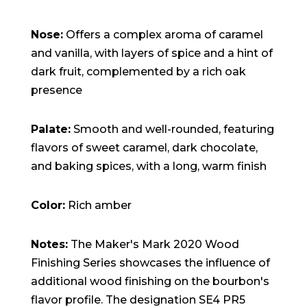
Nose:
Offers a complex aroma of caramel
and vanilla, with layers of spice and a hint of
dark fruit, complemented by a rich oak
presence
Palate:
Smooth and well-rounded, featuring
flavors of sweet caramel, dark chocolate,
and baking spices, with a long, warm finish
Color:
Rich amber
Notes:
The Maker's Mark 2020 Wood
Finishing Series showcases the influence of
additional wood finishing on the bourbon's
flavor profile. The designation SE4 PR5