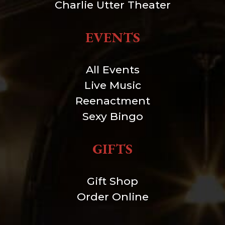
Charlie Utter Theater
EVENTS
All Events
Live Music
Reenactment
Sexy Bingo
GIFTS
Gift Shop
Order Online