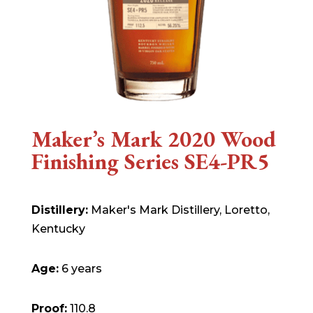
Maker’s Mark 2020 Wood
Finishing Series SE4-PR5
Distillery:
Maker's Mark Distillery, Loretto,
Kentucky
Age:
6 years
Proof:
110.8