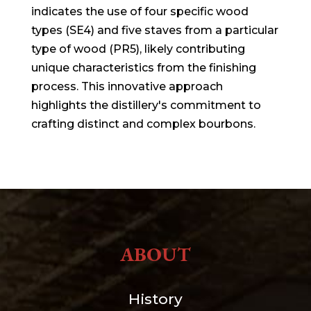
indicates the use of four specific wood
types (SE4) and five staves from a particular
type of wood (PR5), likely contributing
unique characteristics from the finishing
process. This innovative approach
highlights the distillery's commitment to
crafting distinct and complex bourbons.
ABOUT
History