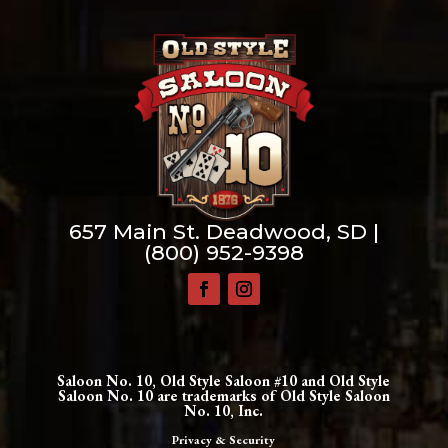
657 Main St. Deadwood, SD |
(800) 952-9398
Saloon No. 10, Old Style Saloon #10 and Old Style
Saloon No. 10 are trademarks of Old Style Saloon
No. 10, Inc.
Privacy & Security