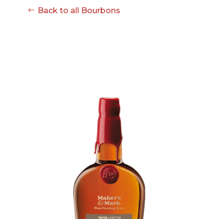
Back to all Bourbons