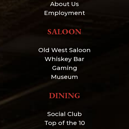
About Us
Employment
SALOON
Old West Saloon
Whiskey Bar
Gaming
Museum
DINING
Social Club
Top of the 10