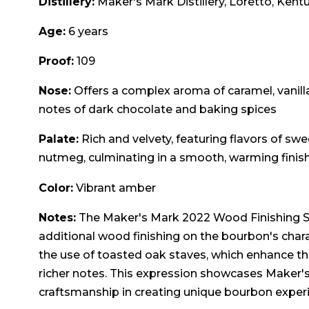
Distillery:
Maker's Mark Distillery, Loretto, Kent
Age:
6 years
Proof:
109
Nose:
Offers a complex aroma of caramel, vanilla
notes of dark chocolate and baking spices
Palate:
Rich and velvety, featuring flavors of swee
nutmeg, culminating in a smooth, warming finis
Color:
Vibrant amber
Notes:
The Maker's Mark 2022 Wood Finishing Ser
additional wood finishing on the bourbon's chara
the use of toasted oak staves, which enhance the
richer notes. This expression showcases Maker's
craftsmanship in creating unique bourbon exper