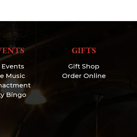
VENTS
GIFTS
l Events
Gift Shop
ve Music
Order Online
nactment
xy Bingo