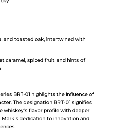
ucky
, and toasted oak, intertwined with
t caramel, spiced fruit, and hints of
h
ies BRT-01 highlights the influence of
cter. The designation BRT-01 signifies
 whiskey's flavor profile with deeper,
 Mark's dedication to innovation and
iences.