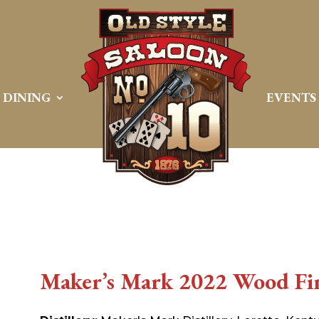
DINING
EVENTS
Maker’s Mark 2022 Wood Fin