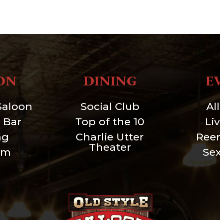
ON
DINING
E
Saloon
Social Club
Al
 Bar
Top of the 10
Li
ng
Charlie Utter
Ree
Theater
um
Se