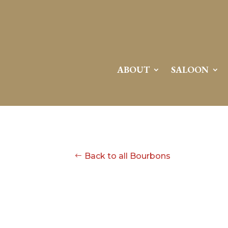
ABOUT
SALOON
Back to all Bourbons