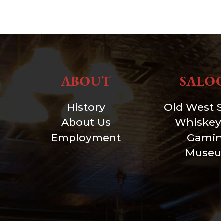
ABOUT
SALO
History
Old West 
About Us
Whiskey
Employment
Gami
Muse