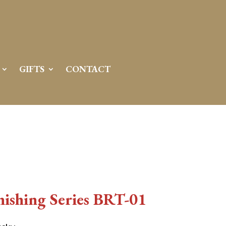
GIFTS
CONTACT
ishing Series BRT-01