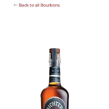
Back to all Bourbons