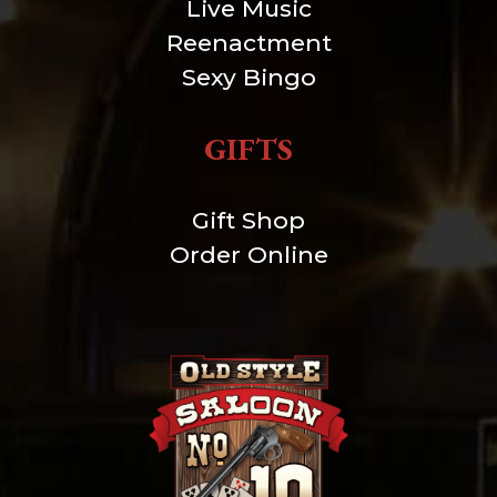
Live Music
Reenactment
Sexy Bingo
GIFTS
Gift Shop
Order Online