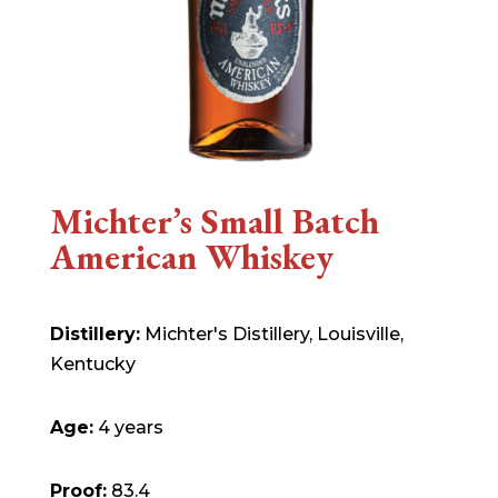
Michter’s Small Batch
American Whiskey
Distillery:
Michter's Distillery, Louisville,
Kentucky
Age:
4 years
Proof:
83.4