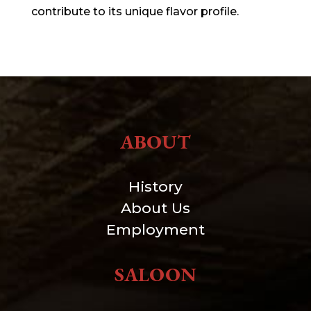
contribute to its unique flavor profile.
ABOUT
History
About Us
Employment
SALOON