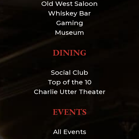
Old West Saloon
Whiskey Bar
Gaming
Museum
DINING
Social Club
Top of the 10
Charlie Utter Theater
EVENTS
All Events