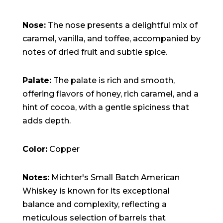
Nose:
The nose presents a delightful mix of
caramel, vanilla, and toffee, accompanied by
notes of dried fruit and subtle spice.
Palate:
The palate is rich and smooth,
offering flavors of honey, rich caramel, and a
hint of cocoa, with a gentle spiciness that
adds depth.
Color:
Copper
Notes:
Michter's Small Batch American
Whiskey is known for its exceptional
balance and complexity, reflecting a
meticulous selection of barrels that