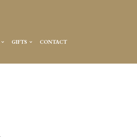
GIFTS
CONTACT