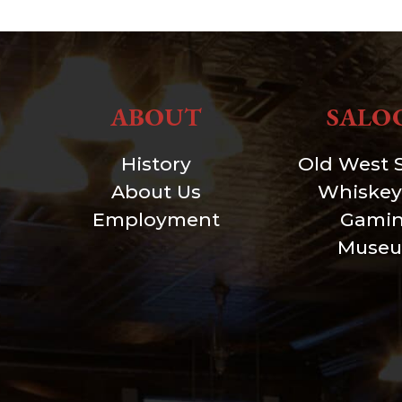
ABOUT
SALO
History
Old West 
About Us
Whiskey
Employment
Gami
Muse