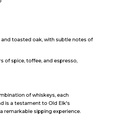
o
 and toasted oak, with subtle notes of
s of spice, toffee, and espresso,
mbination of whiskeys, each
nd is a testament to Old Elk's
 a remarkable sipping experience.