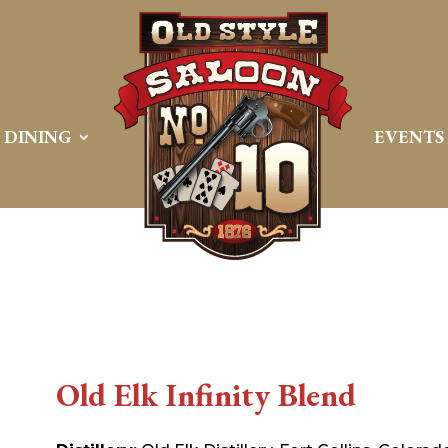
DINING
EVENTS
Old Elk Infinity Blend