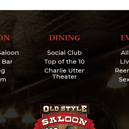
ON
DINING
E
Saloon
Social Club
Al
 Bar
Top of the 10
Li
ng
Charlie Utter
Ree
Theater
um
Se