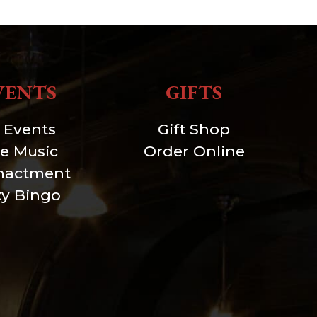
VENTS
GIFTS
l Events
Gift Shop
ve Music
Order Online
nactment
xy Bingo