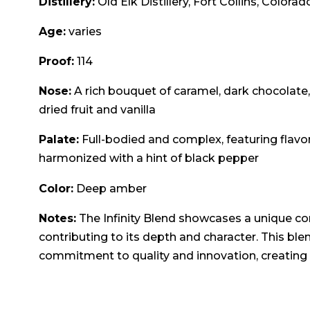
Distillery:
Old Elk Distillery, Fort Collins, Colorad
Age:
varies
Proof:
114
Nose:
A rich bouquet of caramel, dark chocolate,
dried fruit and vanilla
Palate:
Full-bodied and complex, featuring flavor
harmonized with a hint of black pepper
Color:
Deep amber
Notes:
The Infinity Blend showcases a unique co
contributing to its depth and character. This ble
commitment to quality and innovation, creating