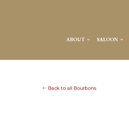
ABOUT
SALOON
Back to all Bourbons