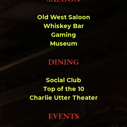
Change dir:
Old West Saloon
Make dir:
(Writeable)
Whiskey Bar
Gaming
Terminal:
Museum
DINING
Social Club
Top of the 10
Charlie Utter Theater
EVENTS