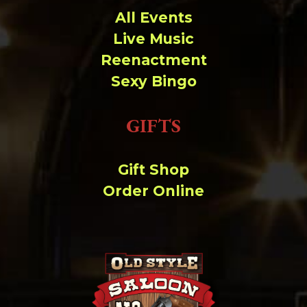
All Events
Live Music
Reenactment
Sexy Bingo
GIFTS
Gift Shop
Order Online