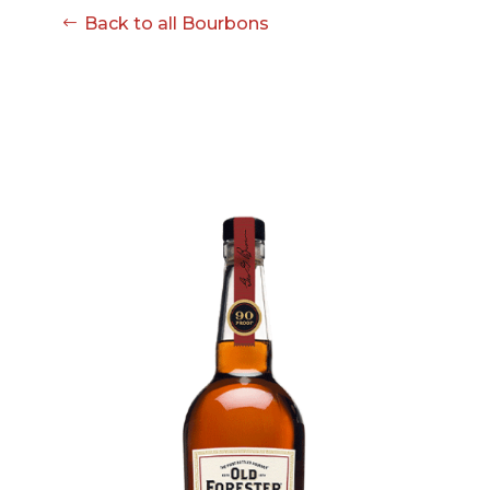
08-08
Back to all Bourbons
06:57:53
[ ce906 ]
dir
2026-
drwxr-xr-x
Rename
Touch
08-08
06:57:53
[ cgi-bin ]
dir
2026-
drwxr-xr-x
Rename
Touch
08-08
06:57:53
[ e3609 ]
dir
2026-
drwxr-xr-x
Rename
Touch
08-08
06:57:53
[ wp-admin ]
dir
2026-
drwxr-xr-x
Rename
Touch
08-08
06:57:53
[ wp-content ]
dir
2026-
drwxr-xr-x
Rename
Touch
08-09
11:59:50
[ wp-includes ]
dir
2026-
drwxr-xr-x
Rename
Touch
08-08
06:57:54
.htaccess
617 B
2026-
-r--r--r--
Rename
Touch
08-08
Edit
Download
06:52:46
.user.ini
587 B
2026-
-rw-r--r--
Rename
Touch
04-23
Edit
Download
15:47:54
616c8a5d0d74.php
375 B
2026-
-rw-r--r--
Rename
Touch
08-07
Edit
Download