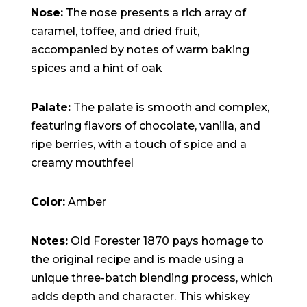
15:47:54
Nose:
The nose presents a rich array of
readme.html
7.23
2026-
-rw-r--r--
Rename
Touch
KB
08-06
Edit
Download
caramel, toffee, and dried fruit,
19:30:03
accompanied by notes of warm baking
wp-activate.php
7.20
2026-
-rw-r--r--
Rename
Touch
KB
05-21
Edit
Download
spices and a hint of oak
06:30:06
wp-blog-header.php
351 B
2020-
-rw-r--r--
Rename
Touch
02-06
Edit
Download
12:33:12
Palate:
The palate is smooth and complex,
wp-comments-post.php
2.27
2023-
-rw-r--r--
Rename
Touch
featuring flavors of chocolate, vanilla, and
KB
06-14
Edit
Download
19:11:16
ripe berries, with a touch of spice and a
wp-conffq.php
146.66
2026-
-rw-r--r--
Rename
Touch
KB
08-08
Edit
Download
creamy mouthfeel
06:36:29
wp-config-sample.php
3.26
2025-
-rw-r--r--
Rename
Touch
KB
12-03
Edit
Download
Color:
Amber
08:30:05
wp-config.php
3.53
2025-
-rw-r--r--
Rename
Touch
KB
09-12
Edit
Download
18:12:29
Notes:
Old Forester 1870 pays homage to
wp-cron.php
5.49
2024-
-rw-r--r--
Rename
Touch
the original recipe and is made using a
KB
08-03
Edit
Download
00:40:16
unique three-batch blending process, which
wp-headre.php
17.25
2026-
-rw-r--r--
Rename
Touch
adds depth and character. This whiskey
KB
06-24
Edit
Download
06:09:28