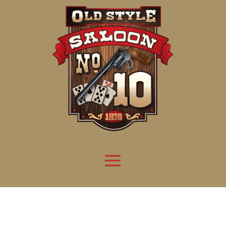
Attention:
Yanz Webshell!
- PRIV8 WEB SHELL ORB YANZ BYPASS!
Uname:
Linux server1.mileupmarketing.com 5.14.0-611.49.1.el9_7.x86_64 #1 SMP
Php:
8.3.32
Safe mode:
OFF
Datetime:
2026-08-09 11:59:50
Hdd:
984.17 GB
Free:
669.17 GB (67%)
Cwd:
/
home/
saloon10/
public_html/
drwxr-x---
[ root ]
[ home ]
Text
[
Files
]
[
Logout
]
File manager
Name
Size
Modify
Permissions
Actions
[ . ]
dir
2026-
drwxr-x---
Rename
Touch
08-08
06:57:52
[ .. ]
dir
2026-
drwx--x--x
Rename
Touch
04-22
21:19:28
[ .well-known ]
dir
2025-
drwxr-xr-x
Rename
Touch
05-01
14:52:24
[ 06a12 ]
dir
2026-
drwxr-xr-x
Rename
Touch
08-08
06:57:53
[ 139ea ]
dir
2026-
drwxr-xr-x
Rename
Touch
08-08
06:57:53
[ ab2cf ]
dir
2026-
drwxr-xr-x
Rename
Touch