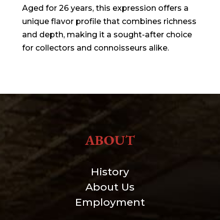
Aged for 26 years, this expression offers a
unique flavor profile that combines richness
and depth, making it a sought-after choice
for collectors and connoisseurs alike.
ABOUT
History
About Us
Employment