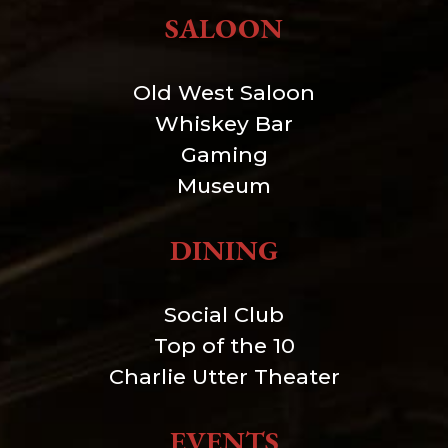
SALOON
Old West Saloon
Whiskey Bar
Gaming
Museum
DINING
Social Club
Top of the 10
Charlie Utter Theater
EVENTS