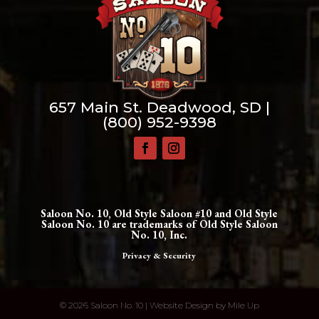
657 Main St. Deadwood, SD |
(800) 952-9398
Saloon No. 10, Old Style Saloon #10 and Old Style
Saloon No. 10 are trademarks of Old Style Saloon
No. 10, Inc.
Privacy & Security
©
2026 Saloon No. 10 | Website Design by
Mile Up