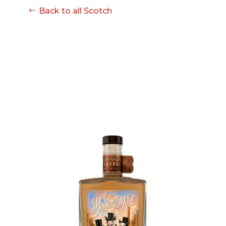
Back to all Scotch