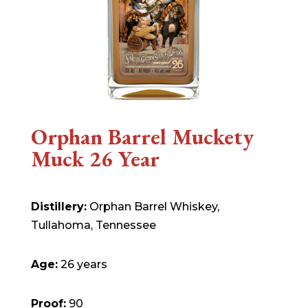
Orphan Barrel Muckety
Muck 26 Year
Distillery:
Orphan Barrel Whiskey,
Tullahoma, Tennessee
Age:
26 years
Proof:
90