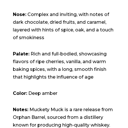
Nose:
Complex and inviting, with notes of
dark chocolate, dried fruits, and caramel,
layered with hints of spice, oak, and a touch
of smokiness
Palate:
Rich and full-bodied, showcasing
flavors of ripe cherries, vanilla, and warm
baking spices, with a long, smooth finish
that highlights the influence of age
Color:
Deep amber
Notes:
Muckety Muck is a rare release from
Orphan Barrel, sourced from a distillery
known for producing high-quality whiskey.