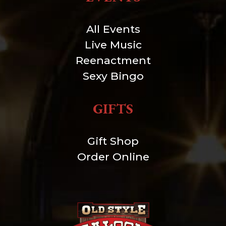
All Events
Live Music
Reenactment
Sexy Bingo
GIFTS
Gift Shop
Order Online