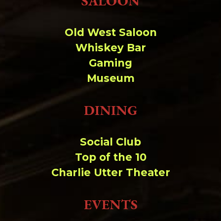
SALOON
Change dir:
Old West Saloon
Make dir:
(Writeable)
Whiskey Bar
Gaming
Terminal:
Museum
DINING
Social Club
Top of the 10
Charlie Utter Theater
EVENTS