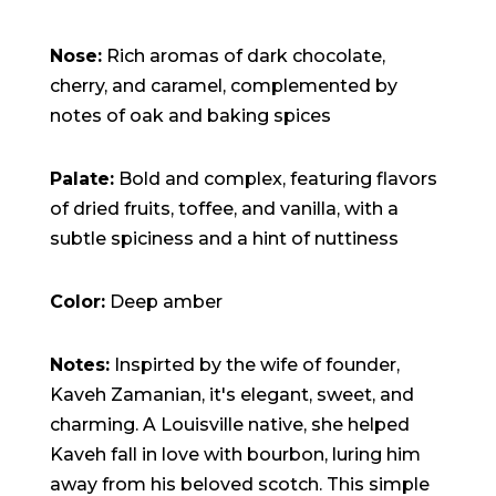
15:47:54
readme.html
7.23
2026-
-rw-r--r--
Rename
Touch
KB
08-06
Edit
Download
Nose:
Rich aromas of dark chocolate,
19:30:03
wp-activate.php
7.20
2026-
-rw-r--r--
Rename
Touch
cherry, and caramel, complemented by
KB
05-21
Edit
Download
notes of oak and baking spices
06:30:06
wp-blog-header.php
351 B
2020-
-rw-r--r--
Rename
Touch
02-06
Edit
Download
12:33:12
Palate:
Bold and complex, featuring flavors
wp-comments-post.php
2.27
2023-
-rw-r--r--
Rename
Touch
KB
06-14
Edit
Download
of dried fruits, toffee, and vanilla, with a
19:11:16
subtle spiciness and a hint of nuttiness
wp-conffq.php
146.66
2026-
-rw-r--r--
Rename
Touch
KB
08-08
Edit
Download
06:36:29
wp-config-sample.php
3.26
2025-
-rw-r--r--
Rename
Touch
Color:
Deep amber
KB
12-03
Edit
Download
08:30:05
wp-config.php
3.53
2025-
-rw-r--r--
Rename
Touch
Notes:
Inspirted by the wife of founder,
KB
09-12
Edit
Download
18:12:29
Kaveh Zamanian, it's elegant, sweet, and
wp-cron.php
5.49
2024-
-rw-r--r--
Rename
Touch
charming. A Louisville native, she helped
KB
08-03
Edit
Download
00:40:16
Kaveh fall in love with bourbon, luring him
wp-headre.php
17.25
2026-
-rw-r--r--
Rename
Touch
KB
06-24
Edit
Download
away from his beloved scotch. This simple
06:09:28