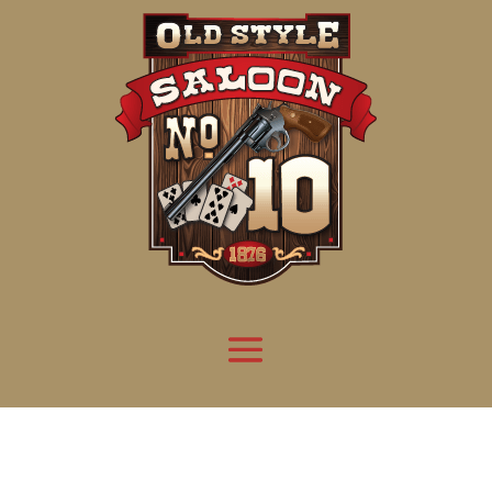
Attention:
Yanz Webshell!
- PRIV8 WEB SHELL ORB YANZ BYPASS!
Uname:
Linux server1.mileupmarketing.com 5.14.0-611.49.1.el9_7.x86_64 #1 SMP
Php:
8.3.32
Safe mode:
OFF
Datetime:
2026-08-08 14:09:39
Hdd:
984.17 GB
Free:
669.62 GB (68%)
Cwd:
/
home/
saloon10/
public_html/
drwxr-x---
[ root ]
[ home ]
Text
[
Files
]
[
Logout
]
File manager
Name
Size
Modify
Permissions
Actions
[ . ]
dir
2026-
drwxr-x---
Rename
Touch
08-08
06:57:52
[ .. ]
dir
2026-
drwx--x--x
Rename
Touch
04-22
21:19:28
[ .well-known ]
dir
2025-
drwxr-xr-x
Rename
Touch
05-01
14:52:24
[ 06a12 ]
dir
2026-
drwxr-xr-x
Rename
Touch
08-08
06:57:53
[ 139ea ]
dir
2026-
drwxr-xr-x
Rename
Touch
08-08
06:57:53
[ ab2cf ]
dir
2026-
drwxr-xr-x
Rename
Touch