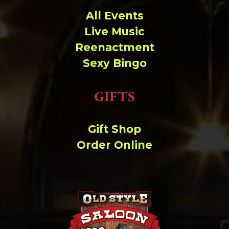
All Events
Live Music
Reenactment
Sexy Bingo
GIFTS
Gift Shop
Order Online