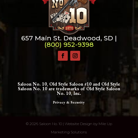
657 Main St. Deadwood, SD |
(800) 952-9398
Saloon No. 10, Old Style Saloon #10 and Old Style
Saloon No. 10 are trademarks of Old Style Saloon
No. 10, Inc.
Privacy & Security
©
2026 Saloon No. 10 | Website Design by
Mile Up
Marketing Solutions