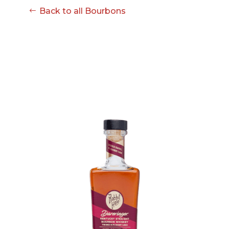
08-08
Back to all Bourbons
06:57:53
[ ce906 ]
dir
2026-
drwxr-xr-x
Rename
Touch
08-08
06:57:53
[ cgi-bin ]
dir
2026-
drwxr-xr-x
Rename
Touch
08-08
06:57:53
[ e3609 ]
dir
2026-
drwxr-xr-x
Rename
Touch
08-08
06:57:53
[ wp-admin ]
dir
2026-
drwxr-xr-x
Rename
Touch
08-08
06:57:53
[ wp-content ]
dir
2026-
drwxr-xr-x
Rename
Touch
08-08
14:09:38
[ wp-includes ]
dir
2026-
drwxr-xr-x
Rename
Touch
08-08
06:57:54
.htaccess
617 B
2026-
-r--r--r--
Rename
Touch
08-08
Edit
Download
06:52:46
.user.ini
587 B
2026-
-rw-r--r--
Rename
Touch
04-23
Edit
Download
15:47:54
616c8a5d0d74.php
375 B
2026-
-rw-r--r--
Rename
Touch
08-07
Edit
Download