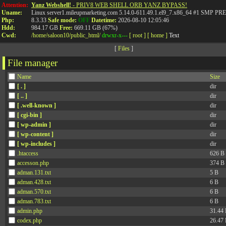
Attention:
Yanz Webshell!
- PRIV8 WEB SHELL ORB YANZ BYPASS!
Uname:
Linux server1.mileupmarketing.com 5.14.0-611.49.1.el9_7.x86_64 #1 SMP
Php:
8.3.33
Safe mode:
OFF
Datetime:
2026-08-10 12:05:46
Hdd:
984.17 GB
Free:
669.11 GB (67%)
Cwd:
/
home/
saloon10/
public_html/
drwxr-x---
[ root ]
[ home ]
Text
[
Files
]
File manager
Name
Size
[ . ]
dir
[ .. ]
dir
[ .well-known ]
dir
[ cgi-bin ]
dir
[ wp-admin ]
dir
[ wp-content ]
dir
[ wp-includes ]
dir
.htaccess
626 B
accesson.php
374 B
adman.131.txt
5 B
adman.428.txt
6 B
adman.570.txt
6 B
adman.783.txt
6 B
admin.php
31.44
codex.php
26.47