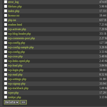
error_log
474.8
filefuns.php
5.90 
index.php
17.33
license.txt
19.44
php.ini
637 B
readme.html
7.23 
wp-activate.php
7.20 
wp-blog-header.php
351 B
wp-comments-post.php
2.27 
wp-conffg.php
127.5
wp-config-sample.php
3.26 
wp-config.php
3.53 
wp-cron.php
5.49 
wp-links-opml.php
2.43 
wp-load.php
3.84 
wp-login.php
50.66
wp-mail.php
8.52 
wp-settings.php
31.88
wp-signup.php
33.94
wp-trackback.php
5.09 
wper.php
17.29
xmlrpc.php
3.13 