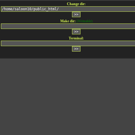
Change dir:
Make dir:
(Writeable)
Terminal: