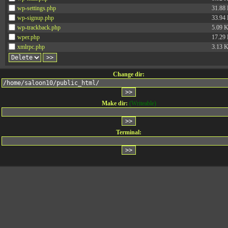
wp-settings.php
31.88
wp-signup.php
33.94
wp-trackback.php
5.09 
wper.php
17.29
xmlrpc.php
3.13 
Change dir:
Make dir:
(Writeable)
Terminal: