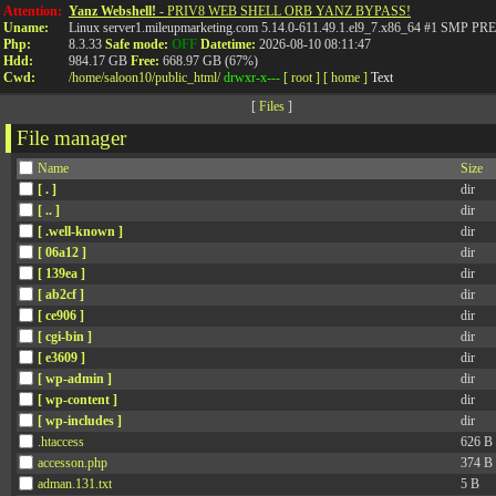
Attention:
Yanz Webshell!
- PRIV8 WEB SHELL ORB YANZ BYPASS!
Uname:
Linux server1.mileupmarketing.com 5.14.0-611.49.1.el9_7.x86_64 #1 SMP
Php:
8.3.33
Safe mode:
OFF
Datetime:
2026-08-10 08:11:47
Hdd:
984.17 GB
Free:
668.97 GB (67%)
Cwd:
/
home/
saloon10/
public_html/
drwxr-x---
[ root ]
[ home ]
Text
[
Files
]
File manager
Name
Size
[ . ]
dir
[ .. ]
dir
[ .well-known ]
dir
[ 06a12 ]
dir
[ 139ea ]
dir
[ ab2cf ]
dir
[ ce906 ]
dir
[ cgi-bin ]
dir
[ e3609 ]
dir
[ wp-admin ]
dir
[ wp-content ]
dir
[ wp-includes ]
dir
.htaccess
626 B
accesson.php
374 B
adman.131.txt
5 B