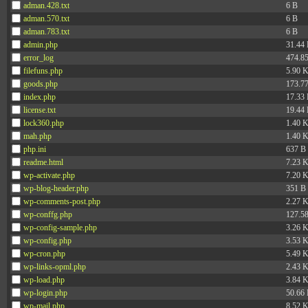
adman.428.txt
6 B
adman.570.txt
6 B
adman.783.txt
6 B
admin.php
31.44
error_log
474.8
filefuns.php
5.90 
goods.php
173.7
index.php
17.33
license.txt
19.44
lock360.php
1.40 
mah.php
1.40 
php.ini
637 B
readme.html
7.23 
wp-activate.php
7.20 
wp-blog-header.php
351 B
wp-comments-post.php
2.27 
wp-conffg.php
127.5
wp-config-sample.php
3.26 
wp-config.php
3.53 
wp-cron.php
5.49 
wp-links-opml.php
2.43 
wp-load.php
3.84 
wp-login.php
50.66
wp-mail.php
8.52 