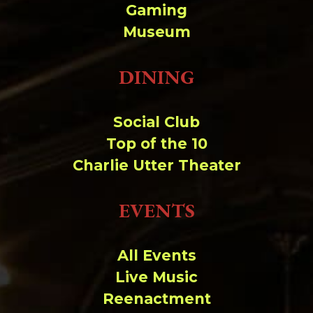
Change dir:
Gaming
Museum
Make dir:
(Writeable)
DINING
Terminal:
Social Club
Top of the 10
Charlie Utter Theater
EVENTS
All Events
Live Music
Reenactment