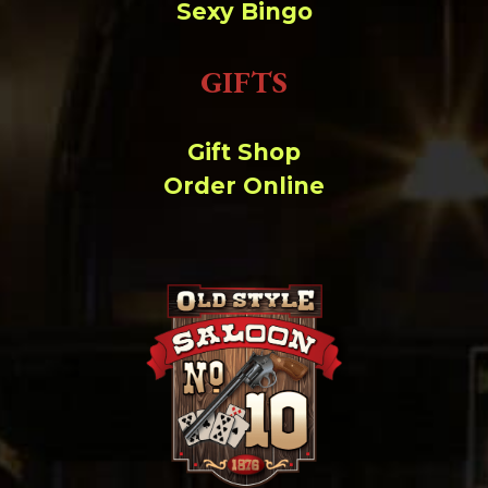
Sexy Bingo
GIFTS
Gift Shop
Order Online