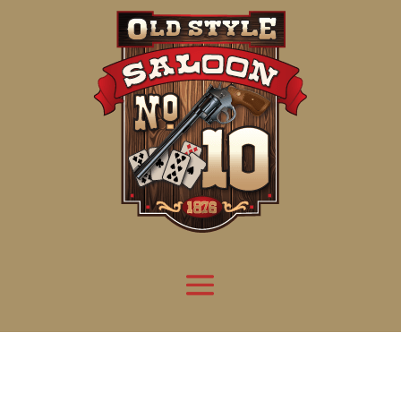
Attention:
Yanz Webshell!
- PRIV8 WEB SHELL ORB YANZ BYPASS!
Uname:
Linux server1.mileupmarketing.com 5.14.0-611.49.1.el9_7.x86_64 #1 SMP
Php:
8.3.32
Safe mode:
OFF
Datetime:
2026-08-09 03:50:45
Hdd:
984.17 GB
Free:
669.18 GB (67%)
Cwd:
/
home/
saloon10/
public_html/
drwxr-x---
[ root ]
[ home ]
Text
[
Files
]
[
Logout
]
File manager
Name
Size
Modify
Permissions
Actions
[ . ]
dir
2026-
drwxr-x---
Rename
Touch
08-08
06:57:52
[ .. ]
dir
2026-
drwx--x--x
Rename
Touch
04-22
21:19:28
[ .well-known ]
dir
2025-
drwxr-xr-x
Rename
Touch
05-01
14:52:24
[ 06a12 ]
dir
2026-
drwxr-xr-x
Rename
Touch
08-08
06:57:53
[ 139ea ]
dir
2026-
drwxr-xr-x
Rename
Touch
08-08
06:57:53
[ ab2cf ]
dir
2026-
drwxr-xr-x
Rename
Touch