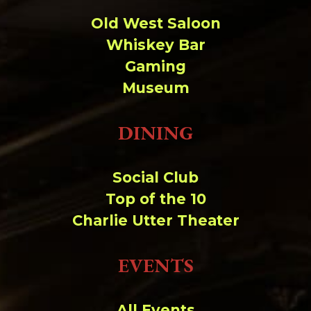
Change dir:
Old West Saloon
Whiskey Bar
Make dir:
(Writeable)
Gaming
Museum
Terminal:
DINING
Social Club
Top of the 10
Charlie Utter Theater
EVENTS
All Events