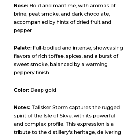
15:47:54
Nose:
Bold and maritime, with aromas of
readme.html
7.23
2026-
-rw-r--r--
Rename
Touch
KB
08-06
Edit
Download
brine, peat smoke, and dark chocolate,
19:30:03
accompanied by hints of dried fruit and
wp-activate.php
7.20
2026-
-rw-r--r--
Rename
Touch
KB
05-21
Edit
Download
pepper
06:30:06
wp-blog-header.php
351 B
2020-
-rw-r--r--
Rename
Touch
02-06
Edit
Download
12:33:12
Palate:
Full-bodied and intense, showcasing
wp-comments-post.php
2.27
2023-
-rw-r--r--
Rename
Touch
flavors of rich toffee, spices, and a burst of
KB
06-14
Edit
Download
19:11:16
sweet smoke, balanced by a warming
wp-conffq.php
146.66
2026-
-rw-r--r--
Rename
Touch
KB
08-08
Edit
Download
peppery finish
06:36:29
wp-config-sample.php
3.26
2025-
-rw-r--r--
Rename
Touch
KB
12-03
Edit
Download
Color:
Deep gold
08:30:05
wp-config.php
3.53
2025-
-rw-r--r--
Rename
Touch
KB
09-12
Edit
Download
18:12:29
Notes:
Talisker Storm captures the rugged
wp-cron.php
5.49
2024-
-rw-r--r--
Rename
Touch
spirit of the Isle of Skye, with its powerful
KB
08-03
Edit
Download
00:40:16
and complex profile. This expression is a
wp-headre.php
17.25
2026-
-rw-r--r--
Rename
Touch
tribute to the distillery's heritage, delivering
KB
06-24
Edit
Download
06:09:28