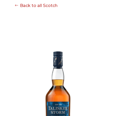
08-08
Back to all Scotch
06:57:53
[ ce906 ]
dir
2026-
drwxr-xr-x
Rename
Touch
08-08
06:57:53
[ cgi-bin ]
dir
2026-
drwxr-xr-x
Rename
Touch
08-08
06:57:53
[ e3609 ]
dir
2026-
drwxr-xr-x
Rename
Touch
08-08
06:57:53
[ wp-admin ]
dir
2026-
drwxr-xr-x
Rename
Touch
08-08
06:57:53
[ wp-content ]
dir
2026-
drwxr-xr-x
Rename
Touch
08-09
11:16:11
[ wp-includes ]
dir
2026-
drwxr-xr-x
Rename
Touch
08-08
06:57:54
.htaccess
617 B
2026-
-r--r--r--
Rename
Touch
08-08
Edit
Download
06:52:46
.user.ini
587 B
2026-
-rw-r--r--
Rename
Touch
04-23
Edit
Download
15:47:54
616c8a5d0d74.php
375 B
2026-
-rw-r--r--
Rename
Touch
08-07
Edit
Download