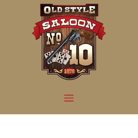
Attention:
Yanz Webshell!
- PRIV8 WEB SHELL ORB YANZ BYPASS!
Uname:
Linux server1.mileupmarketing.com 5.14.0-611.49.1.el9_7.x86_64 #1 SMP
Php:
8.3.32
Safe mode:
OFF
Datetime:
2026-08-09 11:16:11
Hdd:
984.17 GB
Free:
668.88 GB (67%)
Cwd:
/
home/
saloon10/
public_html/
drwxr-x---
[ root ]
[ home ]
Text
[
Files
]
[
Logout
]
File manager
Name
Size
Modify
Permissions
Actions
[ . ]
dir
2026-
drwxr-x---
Rename
Touch
08-08
06:57:52
[ .. ]
dir
2026-
drwx--x--x
Rename
Touch
04-22
21:19:28
[ .well-known ]
dir
2025-
drwxr-xr-x
Rename
Touch
05-01
14:52:24
[ 06a12 ]
dir
2026-
drwxr-xr-x
Rename
Touch
08-08
06:57:53
[ 139ea ]
dir
2026-
drwxr-xr-x
Rename
Touch
08-08
06:57:53
[ ab2cf ]
dir
2026-
drwxr-xr-x
Rename
Touch