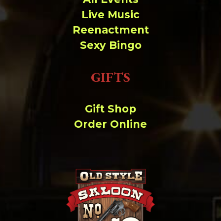
Live Music
Reenactment
Sexy Bingo
GIFTS
Gift Shop
Order Online