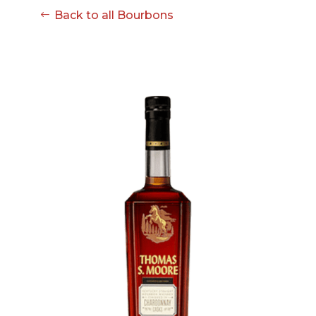
Back to all Bourbons