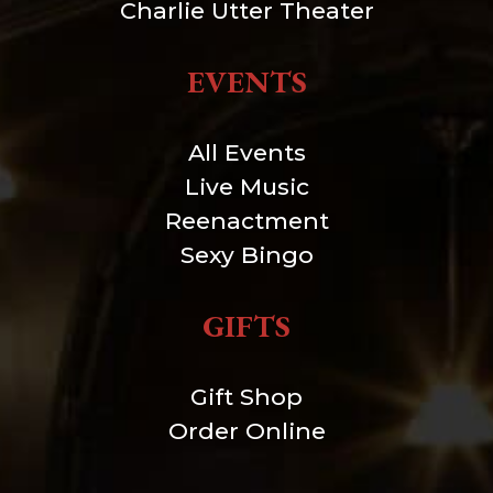
Charlie Utter Theater
EVENTS
All Events
Live Music
Reenactment
Sexy Bingo
GIFTS
Gift Shop
Order Online