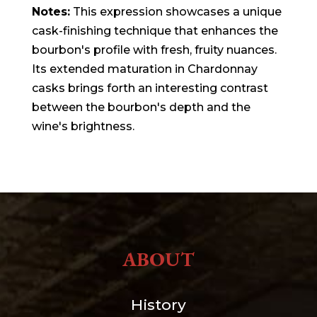
Notes:
This expression showcases a unique
cask-finishing technique that enhances the
bourbon's profile with fresh, fruity nuances.
Its extended maturation in Chardonnay
casks brings forth an interesting contrast
between the bourbon's depth and the
wine's brightness.
ABOUT
History