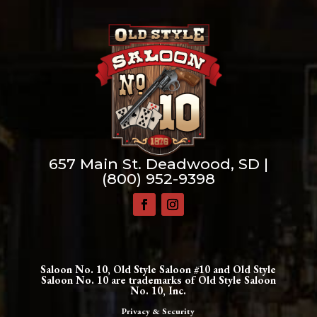
657 Main St. Deadwood, SD |
(800) 952-9398
Saloon No. 10, Old Style Saloon #10 and Old Style
Saloon No. 10 are trademarks of Old Style Saloon
No. 10, Inc.
Privacy & Security