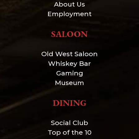
About Us
Employment
SALOON
Old West Saloon
Whiskey Bar
Gaming
Museum
DINING
Social Club
Top of the 10