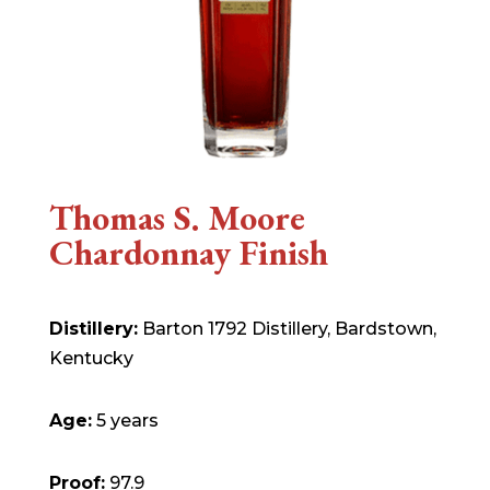
Thomas S. Moore
Chardonnay Finish
Distillery:
Barton 1792 Distillery, Bardstown,
Kentucky
Age:
5 years
Proof:
97.9