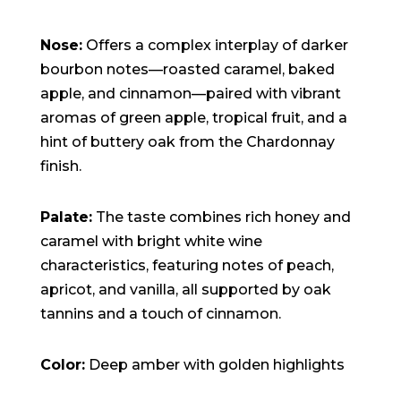
Nose:
Offers a complex interplay of darker
bourbon notes—roasted caramel, baked
apple, and cinnamon—paired with vibrant
aromas of green apple, tropical fruit, and a
hint of buttery oak from the Chardonnay
finish.
Palate:
The taste combines rich honey and
caramel with bright white wine
characteristics, featuring notes of peach,
apricot, and vanilla, all supported by oak
tannins and a touch of cinnamon.
Color:
Deep amber with golden highlights