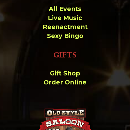
All Events
Live Music
Reenactment
Sexy Bingo
GIFTS
Gift Shop
Order Online