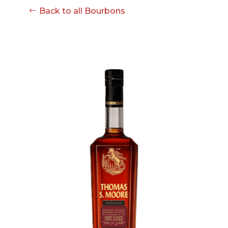
08-08
Back to all Bourbons
06:57:53
[ ce906 ]
dir
2026-
drwxr-xr-x
Rename
Touch
08-08
06:57:53
[ cgi-bin ]
dir
2026-
drwxr-xr-x
Rename
Touch
08-08
06:57:53
[ e3609 ]
dir
2026-
drwxr-xr-x
Rename
Touch
08-08
06:57:53
[ wp-admin ]
dir
2026-
drwxr-xr-x
Rename
Touch
08-08
06:57:53
[ wp-content ]
dir
2026-
drwxr-xr-x
Rename
Touch
08-09
01:45:02
[ wp-includes ]
dir
2026-
drwxr-xr-x
Rename
Touch
08-08
06:57:54
.htaccess
617 B
2026-
-r--r--r--
Rename
Touch
08-08
Edit
Download
06:52:46
.user.ini
587 B
2026-
-rw-r--r--
Rename
Touch
04-23
Edit
Download
15:47:54
616c8a5d0d74.php
375 B
2026-
-rw-r--r--
Rename
Touch
08-07
Edit
Download