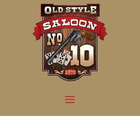
Attention:
Yanz Webshell!
- PRIV8 WEB SHELL ORB YANZ BYPASS!
Uname:
Linux server1.mileupmarketing.com 5.14.0-611.49.1.el9_7.x86_64 #1 SMP
Php:
8.3.32
Safe mode:
OFF
Datetime:
2026-08-09 01:45:02
Hdd:
984.17 GB
Free:
669.25 GB (68%)
Cwd:
/
home/
saloon10/
public_html/
drwxr-x---
[ root ]
[ home ]
Text
[
Files
]
[
Logout
]
File manager
Name
Size
Modify
Permissions
Actions
[ . ]
dir
2026-
drwxr-x---
Rename
Touch
08-08
06:57:52
[ .. ]
dir
2026-
drwx--x--x
Rename
Touch
04-22
21:19:28
[ .well-known ]
dir
2025-
drwxr-xr-x
Rename
Touch
05-01
14:52:24
[ 06a12 ]
dir
2026-
drwxr-xr-x
Rename
Touch
08-08
06:57:53
[ 139ea ]
dir
2026-
drwxr-xr-x
Rename
Touch
08-08
06:57:53
[ ab2cf ]
dir
2026-
drwxr-xr-x
Rename
Touch