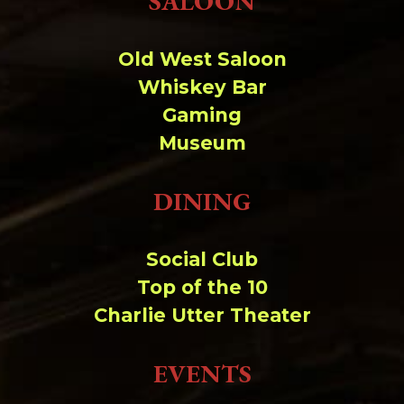
SALOON
Change dir:
Old West Saloon
Make dir:
(Writeable)
Whiskey Bar
Gaming
Terminal:
Museum
DINING
Social Club
Top of the 10
Charlie Utter Theater
EVENTS