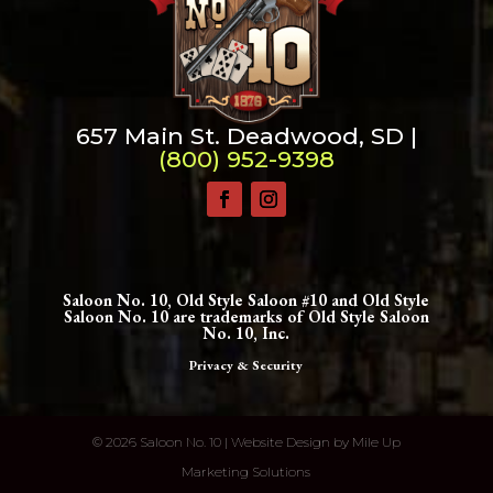
657 Main St. Deadwood, SD |
(800) 952-9398
Saloon No. 10, Old Style Saloon #10 and Old Style
Saloon No. 10 are trademarks of Old Style Saloon
No. 10, Inc.
Privacy & Security
©
2026 Saloon No. 10 | Website Design by
Mile Up
Marketing Solutions