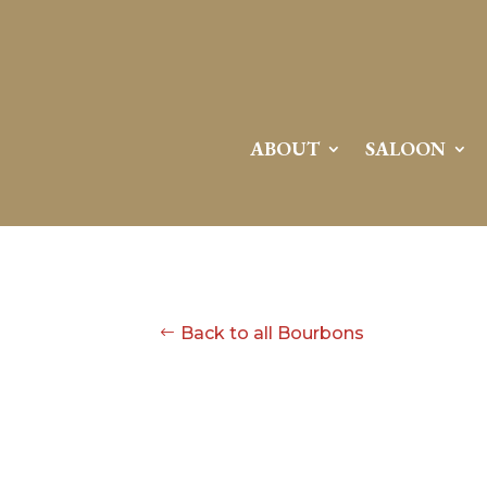
ABOUT
SALOON
Back to all Bourbons