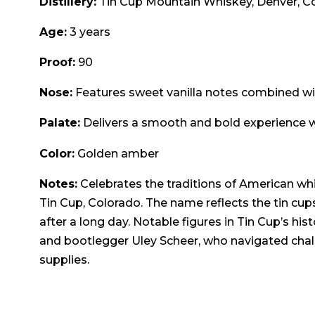
Distillery:
Tin Cup Mountain Whiskey, Denver, C
Age:
3 years
Proof:
90
Nose:
Features sweet vanilla notes combined w
Palate:
Delivers a smooth and bold experience wi
Color:
Golden amber
Notes:
Celebrates the traditions of American whi
Tin Cup, Colorado. The name reflects the tin cup
after a long day. Notable figures in Tin Cup’s his
and bootlegger Uley Scheer, who navigated chal
supplies.