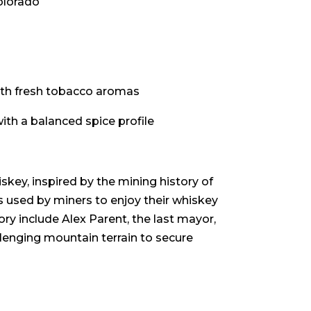
olorado
ith fresh tobacco aromas
th a balanced spice profile
skey, inspired by the mining history of
s used by miners to enjoy their whiskey
tory include Alex Parent, the last mayor,
lenging mountain terrain to secure