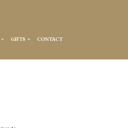
GIFTS
CONTACT