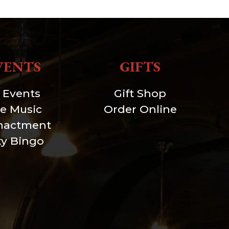
VENTS
GIFTS
l Events
Gift Shop
ve Music
Order Online
nactment
xy Bingo