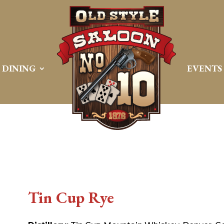
DINING
EVENTS
Tin Cup Rye