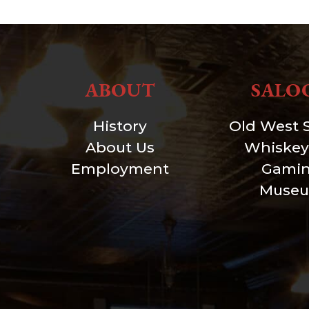
ABOUT
SALO
History
Old West 
About Us
Whiskey
Employment
Gami
Muse