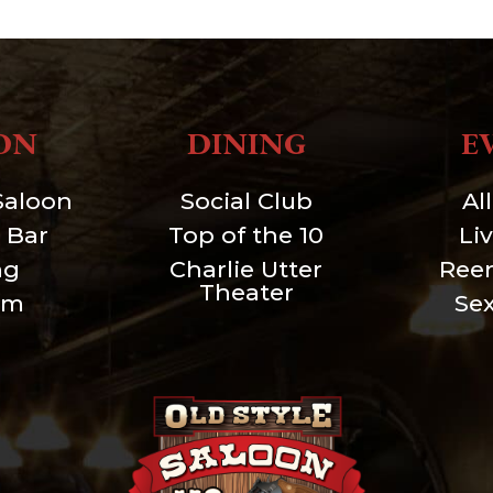
ON
DINING
E
Saloon
Social Club
Al
 Bar
Top of the 10
Li
ng
Charlie Utter
Ree
Theater
um
Se