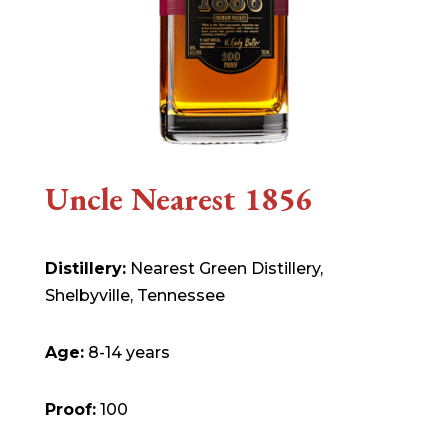
Uncle Nearest 1856
Distillery:
Nearest Green Distillery,
Shelbyville, Tennessee
Age:
8-14 years
Proof:
100