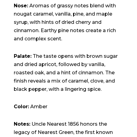
Nose:
Aromas of grassy notes blend with
nougat caramel, vanilla, pine, and maple
syrup, with hints of dried cherry and
cinnamon. Earthy pine notes create a rich
and complex scent.
Palate:
The taste opens with brown sugar
and dried apricot, followed by vanilla,
roasted oak, and a hint of cinnamon. The
finish reveals a mix of caramel, clove, and
black pepper, with a lingering spice.
Color:
Amber
Notes:
Uncle Nearest 1856 honors the
legacy of Nearest Green, the first known