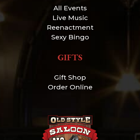
All Events
Live Music
Reenactment
Sexy Bingo
GIFTS
Gift Shop
Order Online