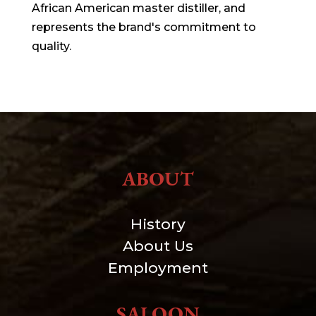
African American master distiller, and
represents the brand's commitment to
quality.
ABOUT
History
About Us
Employment
SALOON