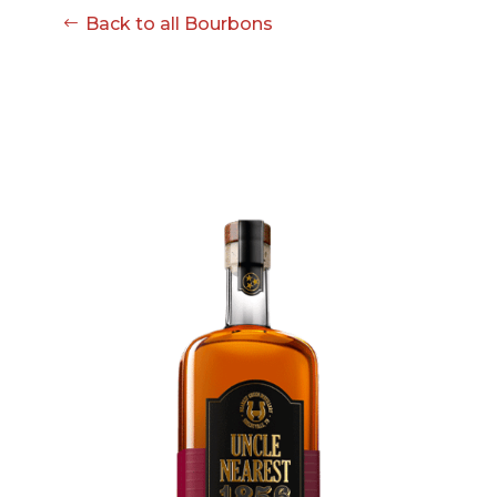
Back to all Bourbons