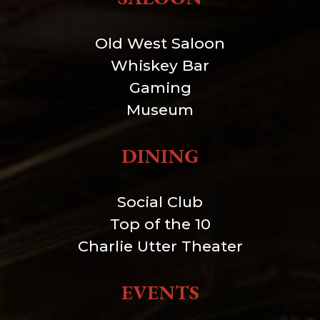
Old West Saloon
Whiskey Bar
Gaming
Museum
DINING
Social Club
Top of the 10
Charlie Utter Theater
EVENTS