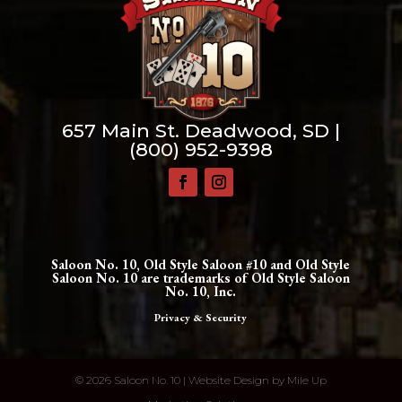
657 Main St. Deadwood, SD |
(800) 952-9398
Saloon No. 10, Old Style Saloon #10 and Old Style
Saloon No. 10 are trademarks of Old Style Saloon
No. 10, Inc.
Privacy & Security
©
2026 Saloon No. 10 | Website Design by
Mile Up