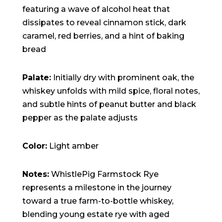
featuring a wave of alcohol heat that
dissipates to reveal cinnamon stick, dark
caramel, red berries, and a hint of baking
bread
Palate:
Initially dry with prominent oak, the
whiskey unfolds with mild spice, floral notes,
and subtle hints of peanut butter and black
pepper as the palate adjusts
Color:
Light amber
Notes:
WhistlePig Farmstock Rye
represents a milestone in the journey
toward a true farm-to-bottle whiskey,
blending young estate rye with aged