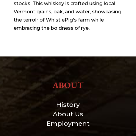
stocks. This whiskey is crafted using local
Vermont grains, oak, and water, showcasing
the terroir of WhistlePig's farm while
embracing the boldness of rye.
ABOUT
History
About Us
Employment