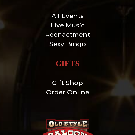
All Events
Live Music
Reenactment
Sexy Bingo
GIFTS
Gift Shop
Order Online