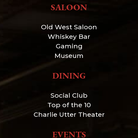
SALOON
Old West Saloon
Whiskey Bar
Gaming
Museum
DINING
Social Club
Top of the 10
Charlie Utter Theater
EVENTS