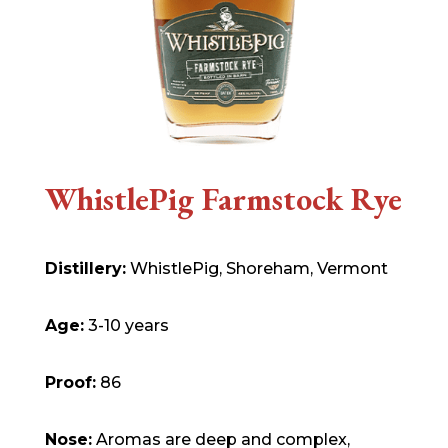
WhistlePig Farmstock Rye
Distillery:
WhistlePig, Shoreham, Vermont
Age:
3-10 years
Proof:
86
Nose:
Aromas are deep and complex,