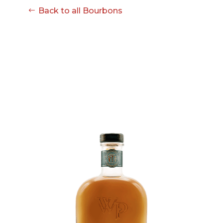
Back to all Bourbons