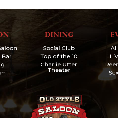
ON
DINING
E
Saloon
Social Club
Al
 Bar
Top of the 10
Li
ng
Charlie Utter
Ree
Theater
um
Se