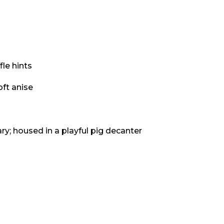
fle hints
oft anise
ry; housed in a playful pig decanter