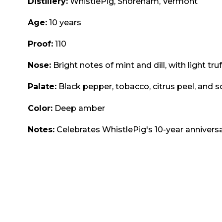
Distillery:
WhistlePig, Shoreham, Vermont
Age:
10 years
Proof:
110
Nose:
Bright notes of mint and dill, with light truf
Palate:
Black pepper, tobacco, citrus peel, and s
Color:
Deep amber
Notes:
Celebrates WhistlePig's 10-year anniversa