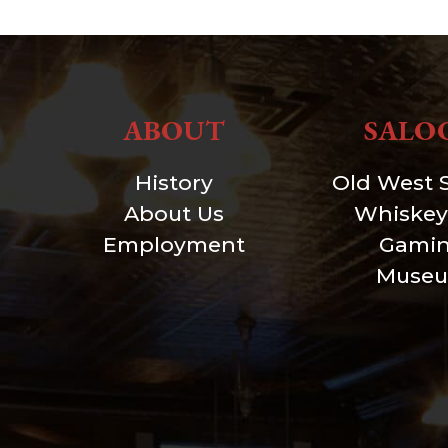
ABOUT
SALO
History
Old West 
About Us
Whiskey
Employment
Gami
Muse