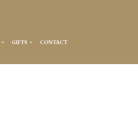
GIFTS
CONTACT