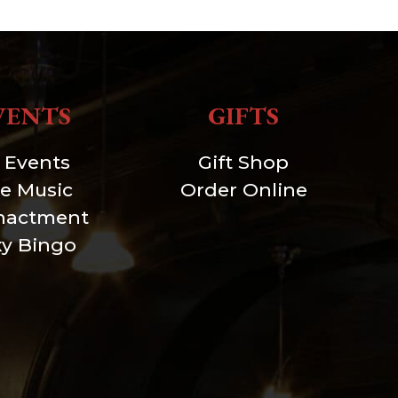
VENTS
GIFTS
l Events
Gift Shop
ve Music
Order Online
nactment
xy Bingo