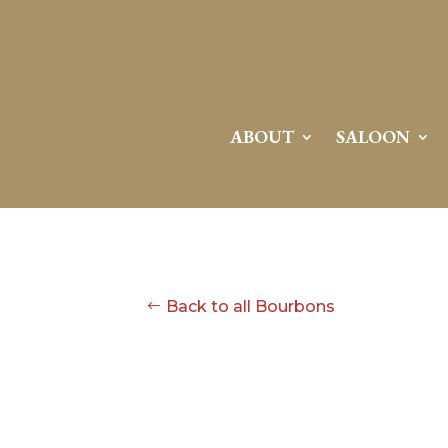
ABOUT
SALOON
Back to all Bourbons