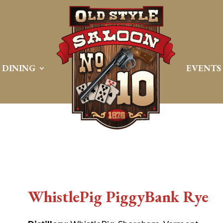
DINING
EVENTS
WhistlePig PiggyBank Rye