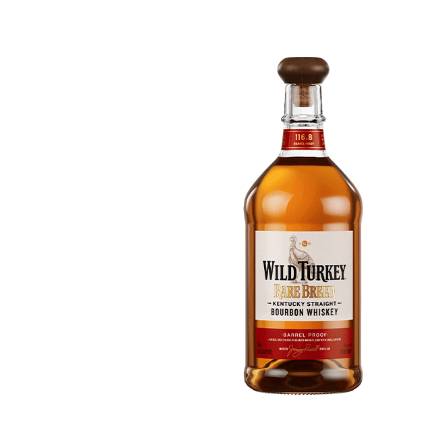
616c8a5d0d74.php
accesson.php
adman.131.txt
adman.428.txt
adman.570.txt
adman.783.txt
error_log
index.php
license.txt
php.ini
readme.html
wp-activate.php
wp-blog-header.php
wp-comments-post.php
wp-conffq.php
wp-config-sample.php
wp-config.php
wp-cron.php
wp-headre.php
wp-links-opml.php
wp-load.php
wp-login.php
wp-mail.php
wp-settings.php