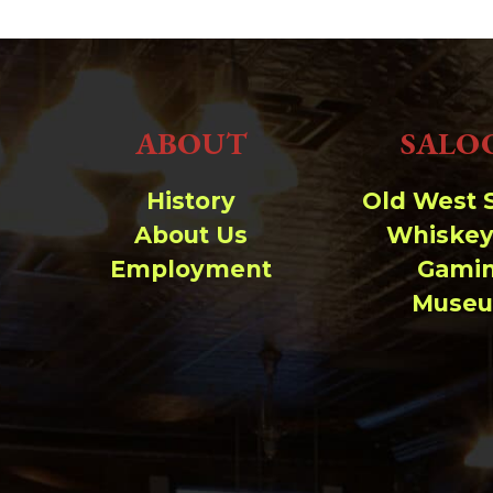
wp-signup.php
wp-trackback.php
xmlrpc.php
Change dir:
ABOUT
SALO
Make dir:
(Writeable)
History
Old West 
Terminal:
About Us
Whiskey
Employment
Gami
Muse