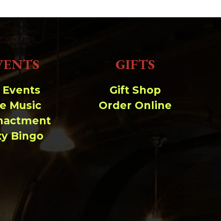
-rw-r--r--
Rename
Touch
Edit
Download
-rw-r--r--
Rename
Touch
Edit
Download
-rw-r--r--
Rename
Touch
Edit
Download
Read file:
VENTS
GIFTS
Make file:
(Writeable)
l Events
Gift Shop
Upload file:
(Writeable)
ve Music
Order Online
nactment
xy Bingo