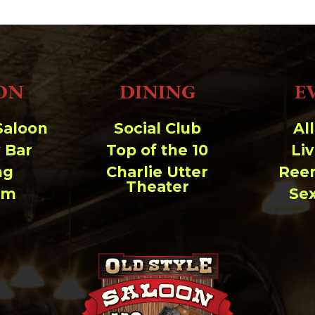
33.94 KB
2026-08-06 19:30:03
5.09 KB
2025-12-03 08:30:05
3.13 KB
2024-11-08 21:52:18
ON
DINING
E
Saloon
Social Club
Al
 Bar
Top of the 10
Li
ng
Charlie Utter
Ree
Theater
um
Se