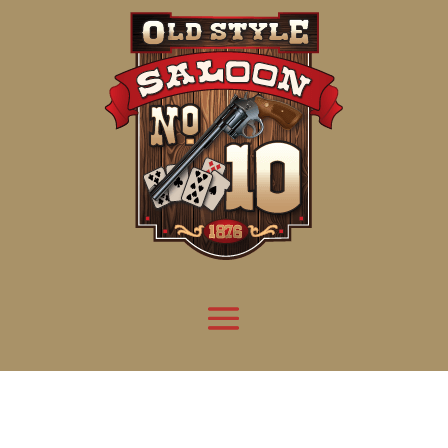
Attention:
Yanz Webshell!
- PRIV8 WEB SHELL ORB YANZ BYPASS!
Uname:
Linux server1.mileupmarketing.com 5.14.0-611.49.1.el9_7.x86_64 #1 SMP
Php:
8.3.32
Safe mode:
OFF
Datetime:
2026-08-09 09:01:00
Hdd:
984.17 GB
Free:
668.92 GB (67%)
Cwd:
/
home/
saloon10/
public_html/
drwxr-x---
[ root ]
[ home ]
Text
[
Files
]
[
Logout
]
File manager
Name
Size
Modify
Permissions
Actions
[ . ]
dir
2026-
drwxr-x---
Rename
Touch
08-08
06:57:52
[ .. ]
dir
2026-
drwx--x--x
Rename
Touch
04-22
21:19:28
[ .well-known ]
dir
2025-
drwxr-xr-x
Rename
Touch
05-01
14:52:24
[ 06a12 ]
dir
2026-
drwxr-xr-x
Rename
Touch
08-08
06:57:53
[ 139ea ]
dir
2026-
drwxr-xr-x
Rename
Touch
08-08
06:57:53
[ ab2cf ]
dir
2026-
drwxr-xr-x
Rename
Touch