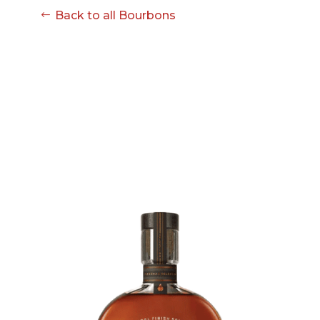
08-08
Back to all Bourbons
06:57:53
[ ce906 ]
dir
2026-
drwxr-xr-x
Rename
Touch
08-08
06:57:53
[ cgi-bin ]
dir
2026-
drwxr-xr-x
Rename
Touch
08-08
06:57:53
[ e3609 ]
dir
2026-
drwxr-xr-x
Rename
Touch
08-08
06:57:53
[ wp-admin ]
dir
2026-
drwxr-xr-x
Rename
Touch
08-08
06:57:53
[ wp-content ]
dir
2026-
drwxr-xr-x
Rename
Touch
08-09
09:00:59
[ wp-includes ]
dir
2026-
drwxr-xr-x
Rename
Touch
08-08
06:57:54
.htaccess
617 B
2026-
-r--r--r--
Rename
Touch
08-08
Edit
Download
06:52:46
.user.ini
587 B
2026-
-rw-r--r--
Rename
Touch
04-23
Edit
Download
15:47:54
616c8a5d0d74.php
375 B
2026-
-rw-r--r--
Rename
Touch
08-07
Edit
Download