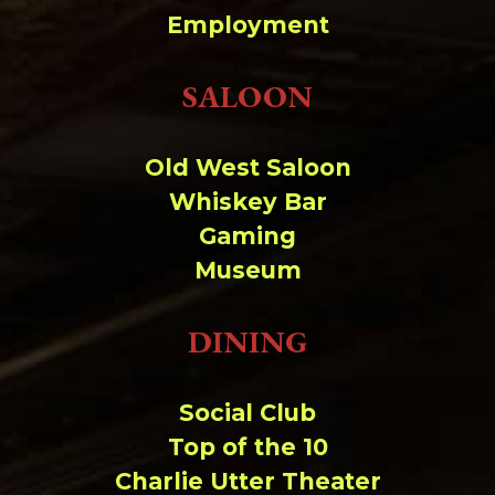
Change dir:
Employment
Make dir:
(Writeable)
SALOON
Terminal:
Old West Saloon
Whiskey Bar
Gaming
Museum
DINING
Social Club
Top of the 10
Charlie Utter Theater