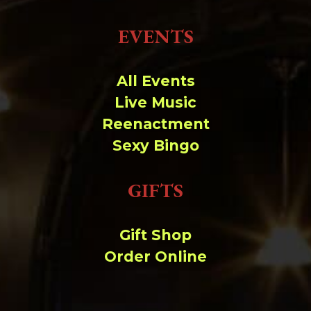
EVENTS
All Events
Live Music
Reenactment
Sexy Bingo
GIFTS
Gift Shop
Order Online