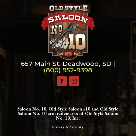
657 Main St. Deadwood, SD |
(800) 952-9398
Saloon No. 10, Old Style Saloon #10 and Old Style
Saloon No. 10 are trademarks of Old Style Saloon
No. 10, Inc.
Privacy & Security