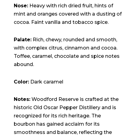
Nose:
Heavy with rich dried fruit, hints of
mint and oranges covered with a dusting of
cocoa. Faint vanilla and tobacco spice.
Palate:
Rich, chewy, rounded and smooth,
with complex citrus, cinnamon and cocoa.
Toffee, caramel, chocolate and spice notes
abound.
Color:
Dark caramel
Notes:
Woodford Reserve is crafted at the
historic Old Oscar Pepper Distillery and is
recognized for its rich heritage. The
bourbon has gained acclaim for its
smoothness and balance, reflecting the