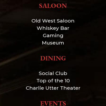
SALOON
Old West Saloon
Whiskey Bar
Gaming
Museum
DINING
Social Club
Top of the 10
Charlie Utter Theater
EVENTS