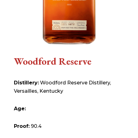
Woodford Reserve
Distillery:
Woodford Reserve Distillery,
Versailles, Kentucky
Age:
Proof:
90.4