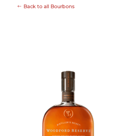
Back to all Bourbons