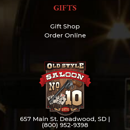
GIFTS
Gift Shop
Order Online
657 Main St. Deadwood, SD |
(800) 952-9398