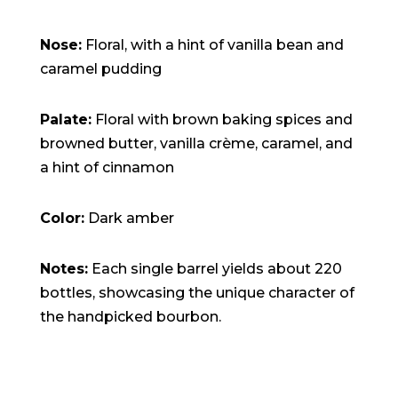
Nose:
Floral, with a hint of vanilla bean and
caramel pudding
Palate:
Floral with brown baking spices and
browned butter, vanilla crème, caramel, and
a hint of cinnamon
Color:
Dark amber
Notes:
Each single barrel yields about 220
bottles, showcasing the unique character of
the handpicked bourbon.