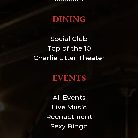
DINING
Social Club
Top of the 10
Charlie Utter Theater
EVENTS
All Events
Live Music
Reenactment
Sexy Bingo