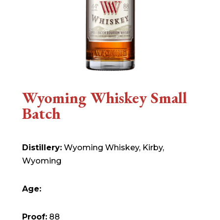
Wyoming Whiskey Small
Batch
Distillery:
Wyoming Whiskey, Kirby,
Wyoming
Age:
Proof:
88