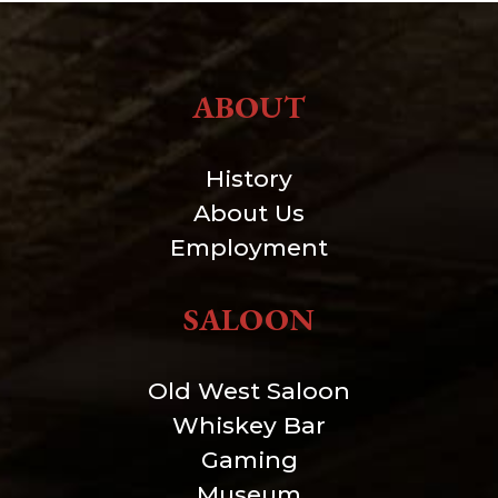
ABOUT
History
About Us
Employment
SALOON
Old West Saloon
Whiskey Bar
Gaming
Museum