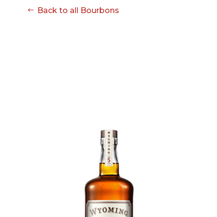
Back to all Bourbons