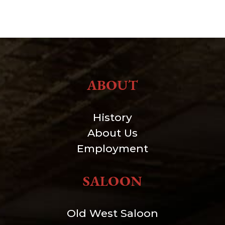
ABOUT
History
About Us
Employment
SALOON
Old West Saloon