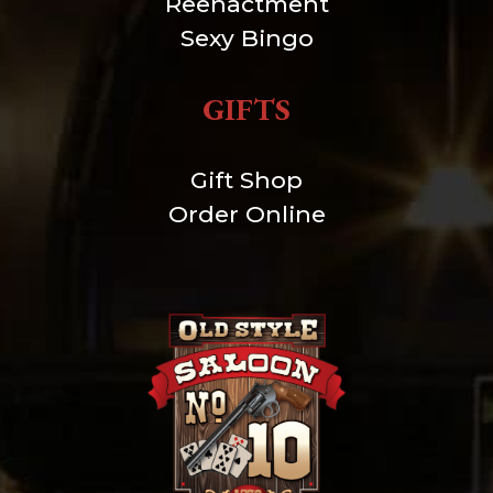
Reenactment
Sexy Bingo
GIFTS
Gift Shop
Order Online