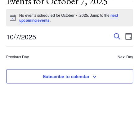
Events for October 7, 2025
No events scheduled for October 7, 2025. Jump to the
next
Notice
upcoming events
.
Events
Eve
10/7/2025
Search
Day
Vie
Search
Select
Nav
and
date.
Previous Day
Next Day
Views
Navigat
Subscribe to calendar