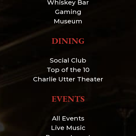
Whiskey Bar
Gaming
Museum
DINING
Social Club
Top of the 10
Charlie Utter Theater
EVENTS
All Events
Live Music