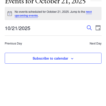
Events for October 21, 2025
No events scheduled for October 21, 2025. Jump to the
next
Notice
upcoming events
.
Events
Eve
10/21/2025
Search
Day
Vie
Search
Select
Nav
and
date.
Previous Day
Next Day
Views
Navigat
Subscribe to calendar