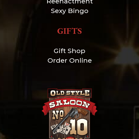
Reenactment
Sexy Bingo
GIFTS
Gift Shop
Order Online