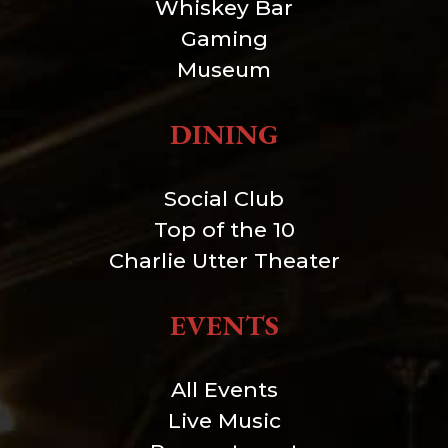
Whiskey Bar
Gaming
Museum
DINING
Social Club
Top of the 10
Charlie Utter Theater
EVENTS
All Events
Live Music