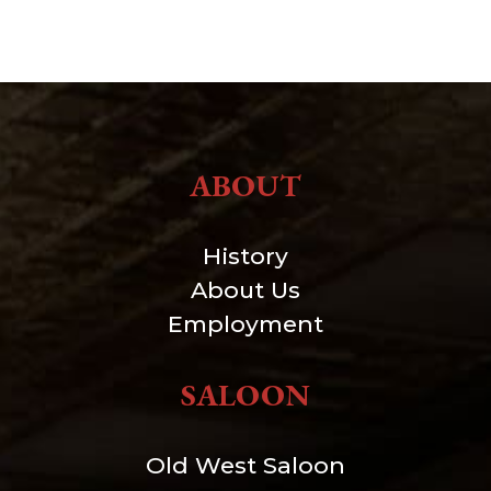
ABOUT
History
About Us
Employment
SALOON
Old West Saloon