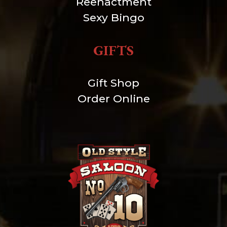
Reenactment
Sexy Bingo
GIFTS
Gift Shop
Order Online