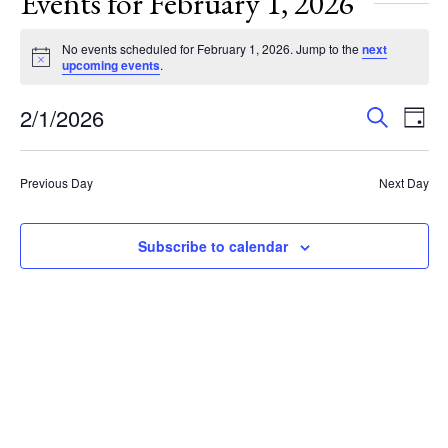
Events for February 1, 2026
No events scheduled for February 1, 2026. Jump to the
next
Notice
upcoming events
.
Events
Eve
2/1/2026
Search
Day
Vie
Search
Select
Nav
and
date.
Previous Day
Next Day
Views
Navigat
Subscribe to calendar