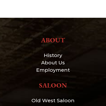
ABOUT
History
About Us
Employment
SALOON
Old West Saloon