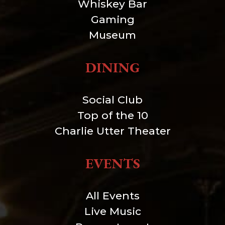
Whiskey Bar
Gaming
Museum
DINING
Social Club
Top of the 10
Charlie Utter Theater
EVENTS
All Events
Live Music