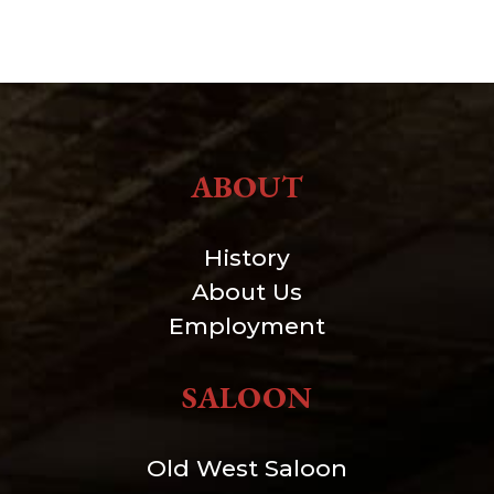
ABOUT
History
About Us
Employment
SALOON
Old West Saloon