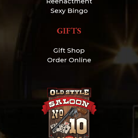
Reenactment
Sexy Bingo
GIFTS
Gift Shop
Order Online