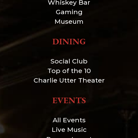
Whiskey Bar
Gaming
Museum
DINING
Social Club
Top of the 10
Charlie Utter Theater
EVENTS
All Events
Live Music