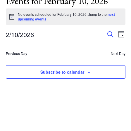
Events for February 10, 2026
No events scheduled for February 10, 2026. Jump to the
next
Notice
upcoming events
.
Events
Eve
2/10/2026
Search
Day
Vie
Search
Select
Nav
and
date.
Previous Day
Next Day
Views
Navigat
Subscribe to calendar