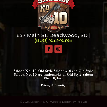
Change dir:
Make dir:
(Writeable)
Terminal:
657 Main St. Deadwood, SD |
(800) 952-9398
Saloon No. 10, Old Style Saloon #10 and Old Style
Saloon No. 10 are trademarks of Old Style Saloon
No. 10, Inc.
Privacy & Security
©
2026 Saloon No. 10 | Website Design by
Mile Up