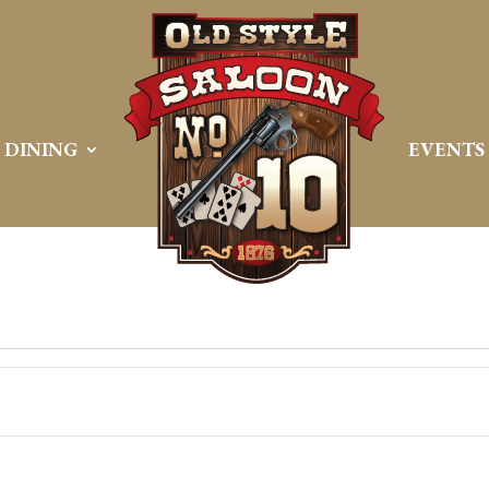
DINING
EVENTS