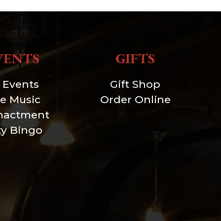
VENTS
GIFTS
l Events
Gift Shop
ve Music
Order Online
nactment
xy Bingo