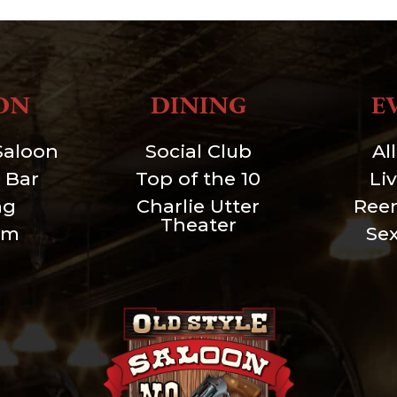
ON
DINING
E
Saloon
Social Club
Al
 Bar
Top of the 10
Li
ng
Charlie Utter
Ree
Theater
um
Se