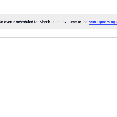
No events scheduled for March 10, 2026. Jump to the
next upcoming 
Notice