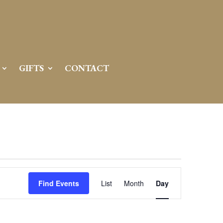
GIFTS
CONTACT
Event
Views
Find Events
List
Month
Day
Navigation