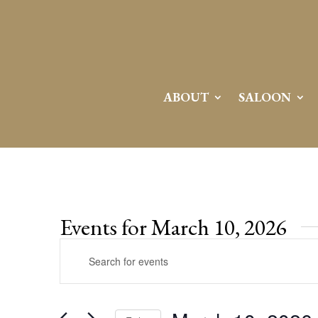
ABOUT
SALOON
Events for March 10, 2026
Events
Enter
Search
Keyword.
and
Search
Views
for