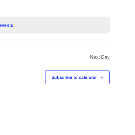
events
.
Next Day
Subscribe to calendar