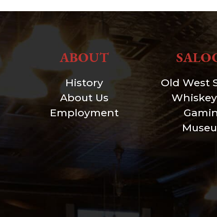
ABOUT
SALO
History
Old West 
About Us
Whiskey
Employment
Gami
Muse