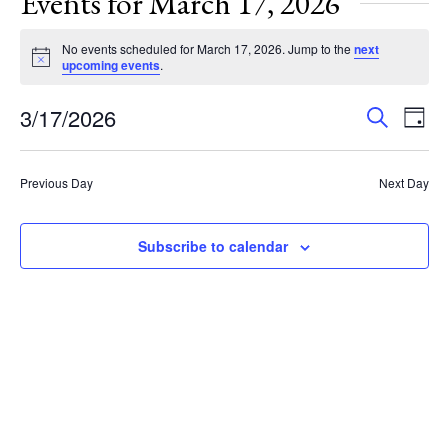
Events for March 17, 2026
No events scheduled for March 17, 2026. Jump to the
next
Notice
upcoming events
.
Events
Eve
3/17/2026
Search
Day
Vie
Search
Select
Nav
and
date.
Previous Day
Next Day
Views
Navigat
Subscribe to calendar