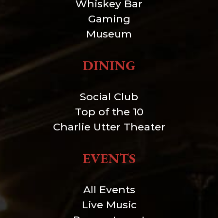
Whiskey Bar
Gaming
Museum
DINING
Social Club
Top of the 10
Charlie Utter Theater
EVENTS
All Events
Live Music