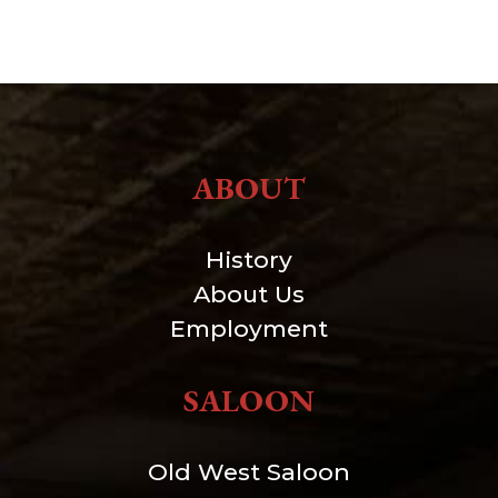
ABOUT
History
About Us
Employment
SALOON
Old West Saloon