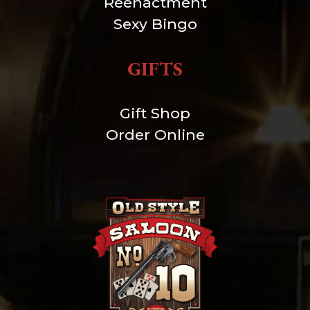
Reenactment
Sexy Bingo
GIFTS
Gift Shop
Order Online