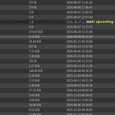
375 B
2026-08-07 21:41:16
374 B
2026-08-08 17:06:01
5 B
2026-08-07 22:00:32
6 B
2026-08-07 22:03:40
No events scheduled for March 21, 2026. Jump to the
next upcoming 
6 B
2026-08-07 22:03:27
Notice
6 B
2026-08-07 21:53:53
474.85 KB
2025-08-29 13:21:40
3.14 KB
2026-08-08 06:52:46
19.44 KB
2026-05-21 06:30:06
637 B
2026-04-23 15:47:54
7.23 KB
2026-08-06 19:30:03
7.20 KB
2026-05-21 06:30:06
351 B
2020-02-06 12:33:12
2.27 KB
2023-06-14 19:11:16
146.66 KB
2026-08-08 06:36:29
3.26 KB
2025-12-03 08:30:05
3.53 KB
2025-09-12 18:12:29
5.49 KB
2024-08-03 00:40:16
17.25 KB
2026-06-24 06:09:28
2.43 KB
2025-12-03 08:30:05
3.84 KB
2024-03-11 15:05:16
50.66 KB
2026-08-06 19:30:03
8.52 KB
2025-12-03 08:30:05
31.88 KB
2026-05-21 06:30:06