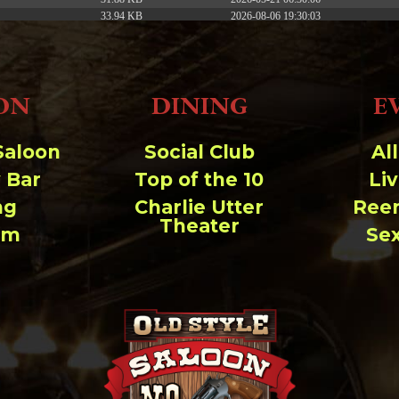
33.94 KB
2026-08-06 19:30:03
5.09 KB
2025-12-03 08:30:05
3.13 KB
2024-11-08 21:52:18
ON
DINING
E
Saloon
Social Club
Al
 Bar
Top of the 10
Li
ng
Charlie Utter
Ree
Theater
um
Se