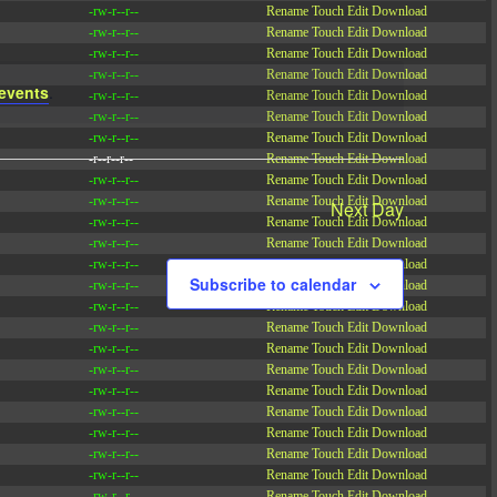
-rw-r--r--
Rename
Touch
Edit
Download
-rw-r--r--
Rename
Touch
Edit
Download
-rw-r--r--
Rename
Touch
Edit
Download
-rw-r--r--
Rename
Touch
Edit
Download
events
.
-rw-r--r--
Rename
Touch
Edit
Download
-rw-r--r--
Rename
Touch
Edit
Download
-rw-r--r--
Rename
Touch
Edit
Download
-r--r--r--
Rename
Touch
Edit
Download
-rw-r--r--
Rename
Touch
Edit
Download
-rw-r--r--
Rename
Touch
Edit
Download
Next Day
-rw-r--r--
Rename
Touch
Edit
Download
-rw-r--r--
Rename
Touch
Edit
Download
-rw-r--r--
Rename
Touch
Edit
Download
Subscribe to calendar
-rw-r--r--
Rename
Touch
Edit
Download
-rw-r--r--
Rename
Touch
Edit
Download
-rw-r--r--
Rename
Touch
Edit
Download
-rw-r--r--
Rename
Touch
Edit
Download
-rw-r--r--
Rename
Touch
Edit
Download
-rw-r--r--
Rename
Touch
Edit
Download
-rw-r--r--
Rename
Touch
Edit
Download
-rw-r--r--
Rename
Touch
Edit
Download
-rw-r--r--
Rename
Touch
Edit
Download
-rw-r--r--
Rename
Touch
Edit
Download
-rw-r--r--
Rename
Touch
Edit
Download