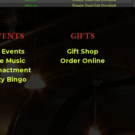
-rw-r--r--
Rename
Touch
Edit
Download
-rw-r--r--
Rename
Touch
Edit
Download
-rw-r--r--
Rename
Touch
Edit
Download
VENTS
GIFTS
Read file:
Make file:
(Writeable)
l Events
Gift Shop
ve Music
Order Online
Upload file:
(Writeable)
nactment
xy Bingo