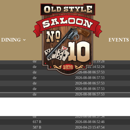
 PREEMPT_DYNAMIC Tue Apr 21 16:39:08 EDT 2026 x86_6
DINING
EVENTS
Size
Modify
dir
2026-08-08 06:57:52
dir
2026-04-22 21:19:28
dir
2025-05-01 14:52:24
dir
2026-08-08 06:57:53
dir
2026-08-08 06:57:53
dir
2026-08-08 06:57:53
dir
2026-08-08 06:57:53
dir
2026-08-08 06:57:53
dir
2026-08-08 06:57:53
dir
2026-08-08 06:57:53
dir
2026-08-08 17:06:01
dir
2026-08-08 06:57:54
617 B
2026-08-08 06:52:46
587 B
2026-04-23 15:47:54