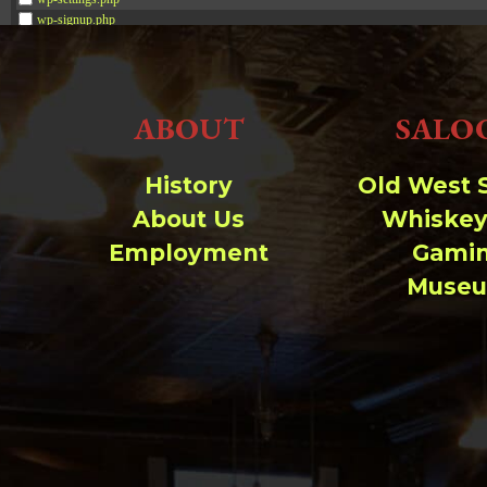
wp-signup.php
wp-trackback.php
xmlrpc.php
ABOUT
SALO
Change dir:
Make dir:
(Writeable)
History
Old West 
About Us
Whiskey
Terminal:
Employment
Gami
Muse