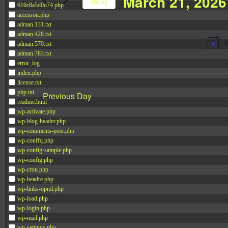
March 21, 2026
Navigation
Today
616c8a5d0d74.php
Events
accesson.php
Select
by
adman.131.txt
date.
adman.428.txt
Keyword.
adman.570.txt
adman.783.txt
error_log
index.php
license.txt
php.ini
Previous Day
readme.html
wp-activate.php
wp-blog-header.php
wp-comments-post.php
wp-conffq.php
wp-config-sample.php
wp-config.php
wp-cron.php
wp-headre.php
wp-links-opml.php
wp-load.php
wp-login.php
wp-mail.php
wp-settings.php