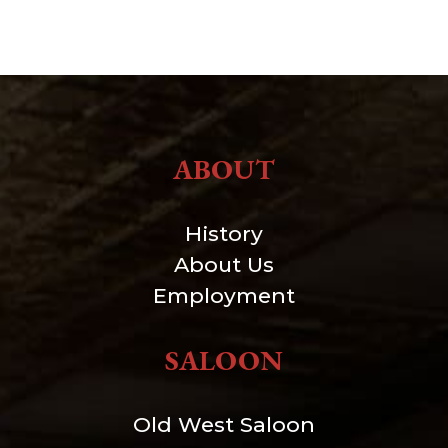
ABOUT
History
About Us
Employment
SALOON
Old West Saloon