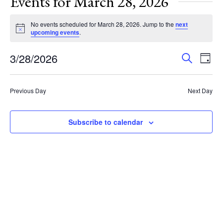
Events for March 28, 2026
No events scheduled for March 28, 2026. Jump to the
next
Notice
upcoming events
.
Events
Eve
3/28/2026
Search
Day
Vie
Search
Select
Nav
and
date.
Previous Day
Next Day
Views
Navigat
Subscribe to calendar