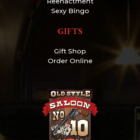
Reenactment
Sexy Bingo
GIFTS
Gift Shop
Order Online