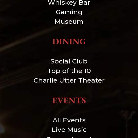
Whiskey Bar
Gaming
Museum
DINING
Social Club
Top of the 10
Charlie Utter Theater
EVENTS
All Events
Live Music