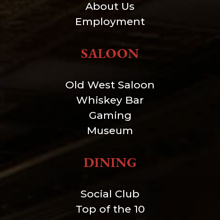
About Us
Employment
SALOON
Old West Saloon
Whiskey Bar
Gaming
Museum
DINING
Social Club
Top of the 10