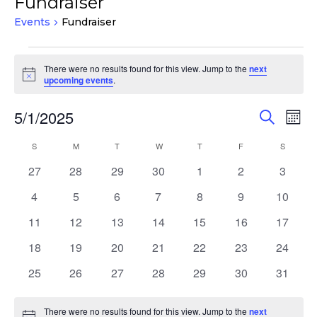
Fundraiser
Events
Fundraiser
Events
There were no results found for this view. Jump to the
next
Notice
upcoming events
.
Events
Eve
5/1/2025
Search
Mont
Vie
Search
Select
Nav
Calendar
S
SUNDAY
M
MONDAY
T
TUESDAY
W
WEDNESDAY
T
THURSDAY
F
FRIDAY
S
SATURD
and
date.
of
Views
0
0
0
0
0
0
0
27
28
29
30
1
2
3
Events
events
events
events
events
events
events
events
Navigat
0
0
0
0
0
0
0
4
5
6
7
8
9
10
events
events
events
events
events
events
events
0
0
0
0
0
0
0
11
12
13
14
15
16
17
events
events
events
events
events
events
events
0
0
0
0
0
0
0
18
19
20
21
22
23
24
events
events
events
events
events
events
events
0
0
0
0
0
0
0
25
26
27
28
29
30
31
events
events
events
events
events
events
events
There were no results found for this view. Jump to the
next