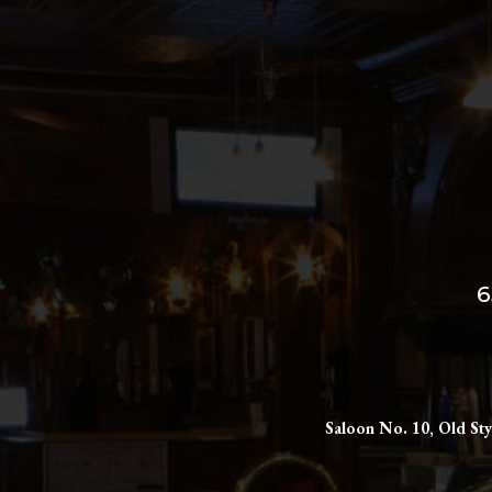
6
Saloon No. 10, Old Sty