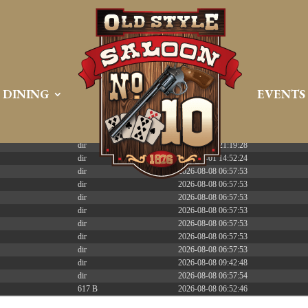
 PREEMPT_DYNAMIC Tue Apr 21 16:39:08 EDT 2026 x86_6
DINING
EVENTS
Size
Modify
dir
2026-08-08 06:57:52
dir
2026-04-22 21:19:28
dir
2025-05-01 14:52:24
dir
2026-08-08 06:57:53
dir
2026-08-08 06:57:53
dir
2026-08-08 06:57:53
dir
2026-08-08 06:57:53
dir
2026-08-08 06:57:53
dir
2026-08-08 06:57:53
dir
2026-08-08 06:57:53
dir
2026-08-08 09:42:48
dir
2026-08-08 06:57:54
617 B
2026-08-08 06:52:46
587 B
2026-04-23 15:47:54