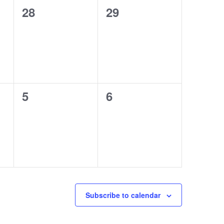
0
0
28
29
events,
events,
0
0
5
6
events,
events,
Subscribe to calendar