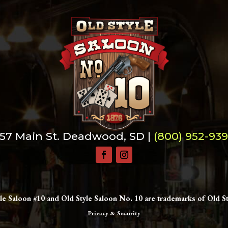
57 Main St. Deadwood, SD |
(800) 952-93
le Saloon #10 and Old Style Saloon No. 10 are trademarks of Old St
Privacy & Security