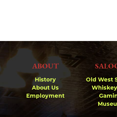
ABOUT
SALO
History
Old West 
About Us
Whiskey
Employment
Gami
Muse