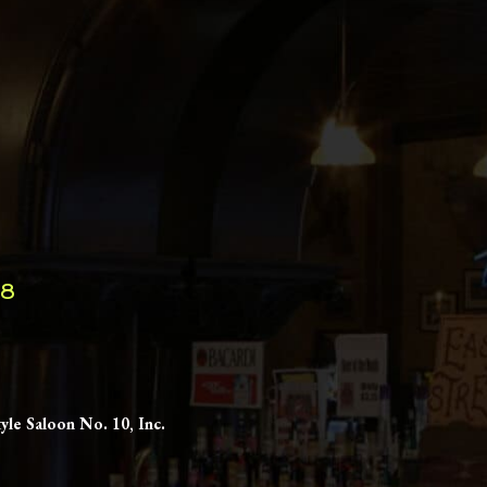
98
yle Saloon No. 10, Inc.