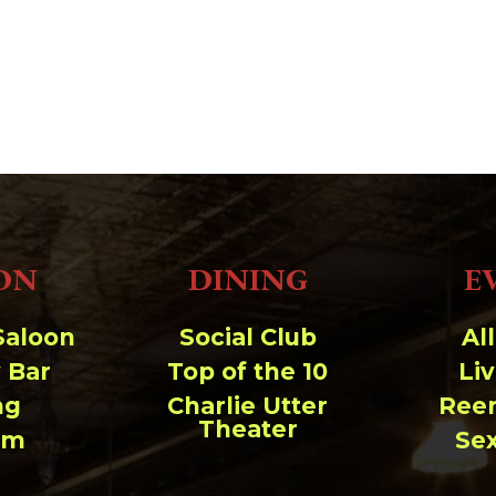
ON
DINING
E
Saloon
Social Club
Al
 Bar
Top of the 10
Li
ng
Charlie Utter
Ree
Theater
um
Se