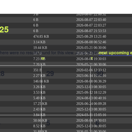
375 B
2026-08-07 21:41:16
374 B
2026-08-08 09:42:48
5 B
2026-08-07 22:00:32
6 B
2026-08-07 22:03:40
25
6 B
2026-08-07 22:03:27
6 B
2026-08-07 21:53:53
474.85 KB
2025-08-29 13:21:40
3.14 KB
2026-08-08 06:52:46
19.44 KB
2026-05-21 06:30:06
here were no results found for this view. Jump to the
next upcoming 
637 B
2026-04-23 15:47:54
Notice
ESDAY
W
WEDNESDAY
T
THURSDAY
7.23 KB
2026-08-06 19:30:03
7.20 KB
2026-05-21 06:30:06
0
0
0
28
29
30
351 B
2020-02-06 12:33:12
2.27 KB
2023-06-14 19:11:16
vents,
events,
events,
146.66 KB
2026-08-08 06:36:29
3.26 KB
2025-12-03 08:30:05
3.53 KB
2025-09-12 18:12:29
5.49 KB
2024-08-03 00:40:16
17.25 KB
2026-06-24 06:09:28
2.43 KB
2025-12-03 08:30:05
3.84 KB
2024-03-11 15:05:16
0
0
0
4
5
6
50.66 KB
2026-08-06 19:30:03
8.52 KB
2025-12-03 08:30:05
31.88 KB
2026-05-21 06:30:06