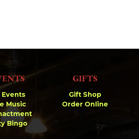
VENTS
GIFTS
l Events
Gift Shop
ve Music
Order Online
nactment
xy Bingo