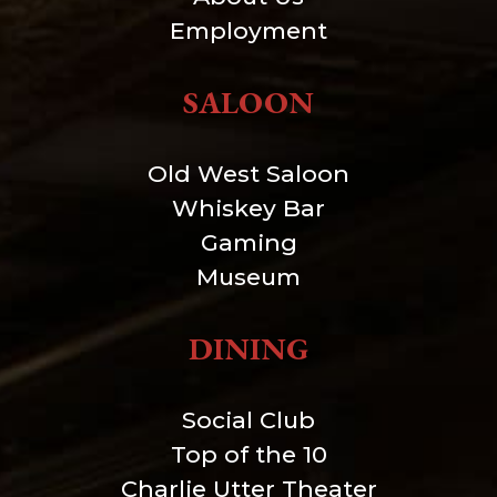
Employment
SALOON
Old West Saloon
Whiskey Bar
Gaming
Museum
DINING
Social Club
Top of the 10
Charlie Utter Theater