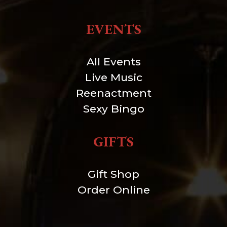
EVENTS
All Events
Live Music
Reenactment
Sexy Bingo
GIFTS
Gift Shop
Order Online