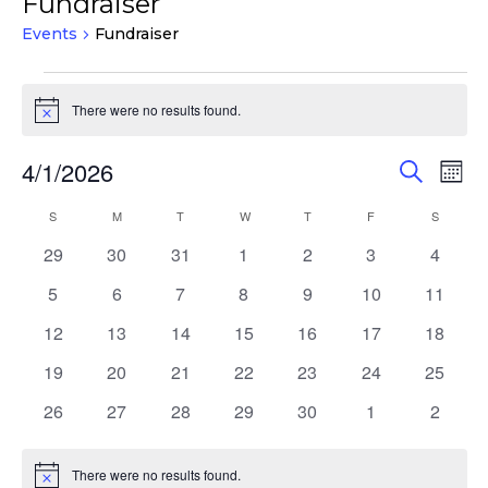
Fundraiser
Events
Fundraiser
Events
There were no results found.
Notice
Events
Eve
4/1/2026
Search
Mont
Vie
Search
Select
Nav
Calendar
S
SUNDAY
M
MONDAY
T
TUESDAY
W
WEDNESDAY
T
THURSDAY
F
FRIDAY
S
SATURD
and
date.
of
Views
0
0
0
0
0
0
0
29
30
31
1
2
3
4
Events
events
events
events
events
events
events
events
Navigat
0
0
0
0
0
0
0
5
6
7
8
9
10
11
events
events
events
events
events
events
events
0
0
0
0
0
0
0
12
13
14
15
16
17
18
events
events
events
events
events
events
events
0
0
0
0
0
0
0
19
20
21
22
23
24
25
events
events
events
events
events
events
events
0
0
0
0
0
0
0
26
27
28
29
30
1
2
events
events
events
events
events
events
events
There were no results found.
Notice