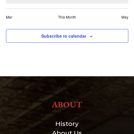
Mar
This Month
May
Subscribe to calendar
ABOUT
History
About Us