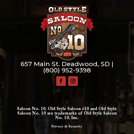
657 Main St. Deadwood, SD |
(800) 952-9398
Saloon No. 10, Old Style Saloon #10 and Old Style
Saloon No. 10 are trademarks of Old Style Saloon
No. 10, Inc.
Privacy & Security