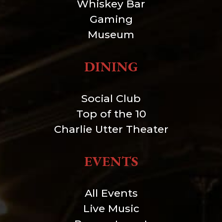
Whiskey Bar
Gaming
Museum
DINING
Social Club
Top of the 10
Charlie Utter Theater
EVENTS
All Events
Live Music