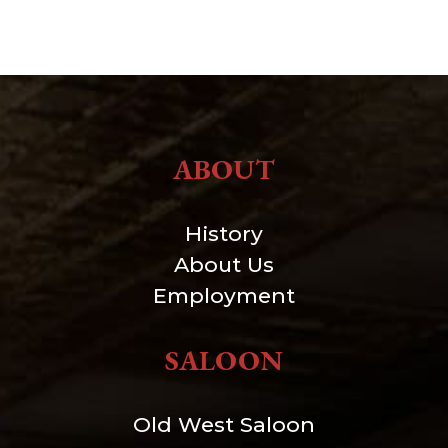
ABOUT
History
About Us
Employment
SALOON
Old West Saloon