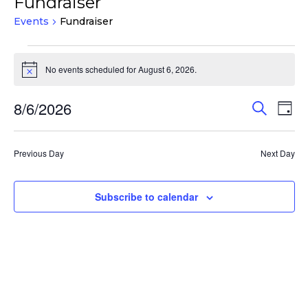
Fundraiser
Events
Fundraiser
Events
for
No events scheduled for August 6, 2026.
Notice
August
Events
Eve
8/6/2026
6,
Search
Day
Vie
Search
2026
Select
Nav
and
date.
Previous Day
Next Day
Views
Navigat
Subscribe to calendar