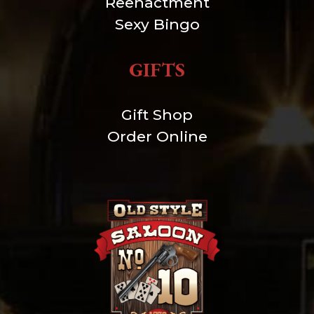
Reenactment
Sexy Bingo
GIFTS
Gift Shop
Order Online