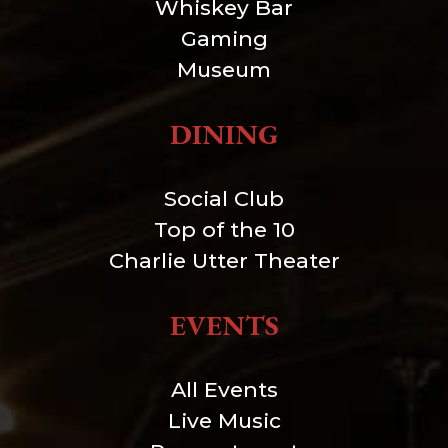
Whiskey Bar
Gaming
Museum
DINING
Social Club
Top of the 10
Charlie Utter Theater
EVENTS
All Events
Live Music