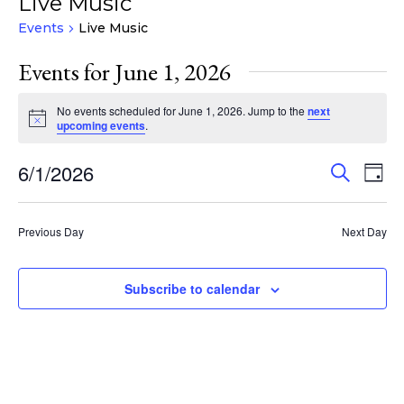
Live Music
Events
Live Music
Events for June 1, 2026
No events scheduled for June 1, 2026. Jump to the
next
Notice
upcoming events
.
Events
Eve
6/1/2026
Search
Day
Vie
Search
Select
Nav
and
date.
Previous Day
Next Day
Views
Navigat
Subscribe to calendar