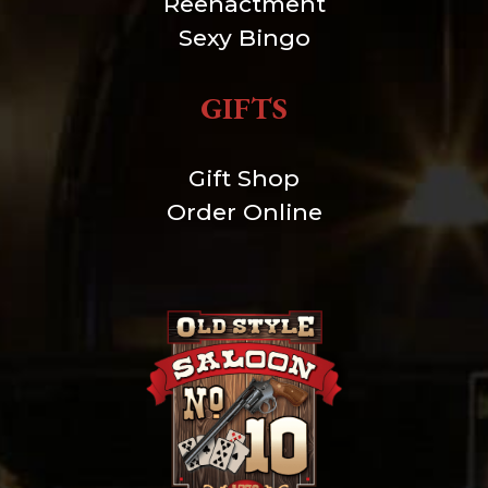
Reenactment
Sexy Bingo
GIFTS
Gift Shop
Order Online