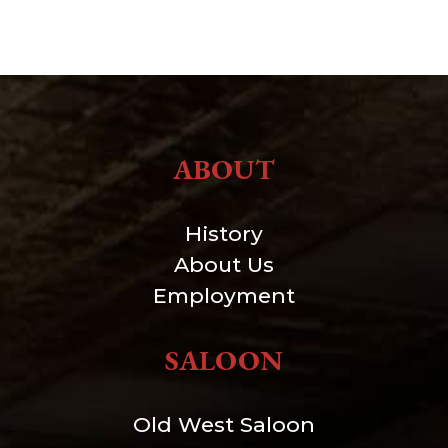
ABOUT
History
About Us
Employment
SALOON
Old West Saloon