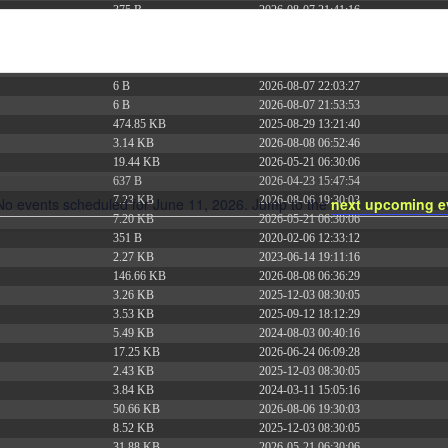
375 B
2026-08-07 21:41:16
374 B
2026-08-08 15:55:51
5 B
2026-08-07 22:00:32
6 B
2026-08-07 22:03:40
6 B
2026-08-07 22:03:27
6 B
2026-08-07 21:53:53
474.85 KB
2025-08-29 13:21:40
3.14 KB
2026-08-08 06:52:46
19.44 KB
2026-05-21 06:30:06
637 B
2026-04-23 15:47:54
7.23 KB
2026-08-06 19:30:03
No events scheduled for June 11, 2026. Jump to the
next upcoming e
Notice
7.20 KB
2026-05-21 06:30:06
351 B
2020-02-06 12:33:12
2.27 KB
2023-06-14 19:11:16
146.66 KB
2026-08-08 06:36:29
3.26 KB
2025-12-03 08:30:05
3.53 KB
2025-09-12 18:12:29
5.49 KB
2024-08-03 00:40:16
17.25 KB
2026-06-24 06:09:28
2.43 KB
2025-12-03 08:30:05
3.84 KB
2024-03-11 15:05:16
50.66 KB
2026-08-06 19:30:03
8.52 KB
2025-12-03 08:30:05
31.88 KB
2026-05-21 06:30:06