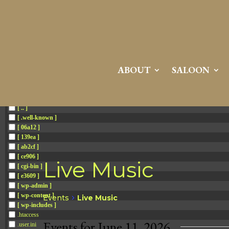
Attention:
Yanz Webshell!
- PRIV8 WEB SHELL ORB YANZ BYPASS!
Uname:
Linux server1.mileupmarketing.com 5.14.0-611.49.1.el9_7.x86_64 #1 SMP
Php:
8.3.32
Safe mode:
OFF
Datetime:
2026-08-08 15:55:51
Hdd:
984.17 GB
Free:
669.62 GB (68%)
Cwd:
/
home/
saloon10/
public_html/
drwxr-x---
[ root ]
[ home ]
Text
[
Files
]
File manager
ABOUT
SALOON
Name
[ . ]
[ .. ]
[ .well-known ]
[ 06a12 ]
[ 139ea ]
[ ab2cf ]
[ ce906 ]
Live Music
[ cgi-bin ]
[ e3609 ]
[ wp-admin ]
[ wp-content ]
Events
Live Music
[ wp-includes ]
.htaccess
Events for June 11, 2026
.user.ini