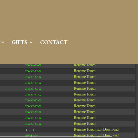
Server IP:
50.6.225.23
Client IP:
216.73.216.214
[
Logout
]
GIFTS
CONTACT
Permissions
Actions
drwxr-x---
Rename
Touch
drwx--x--x
Rename
Touch
drwxr-xr-x
Rename
Touch
drwxr-xr-x
Rename
Touch
drwxr-xr-x
Rename
Touch
drwxr-xr-x
Rename
Touch
drwxr-xr-x
Rename
Touch
drwxr-xr-x
Rename
Touch
drwxr-xr-x
Rename
Touch
drwxr-xr-x
Rename
Touch
drwxr-xr-x
Rename
Touch
drwxr-xr-x
Rename
Touch
-r--r--r--
Rename
Touch
Edit
Download
-rw-r--r--
Rename
Touch
Edit
Download