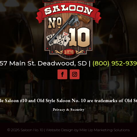
57 Main St. Deadwood, SD |
(800) 952-93
le Saloon #10 and Old Style Saloon No. 10 are trademarks of Old St
Privacy & Security
©
2026 Saloon No. 10 | Website Design by
Mile Up Marketing Solutions