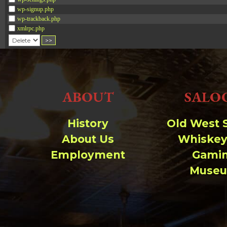
wp-signup.php
wp-trackback.php
xmlrpc.php
Change dir:
Make dir:
(Writeable)
ABOUT
SALO
Terminal:
History
Old West 
About Us
Whiskey
Employment
Gami
Muse