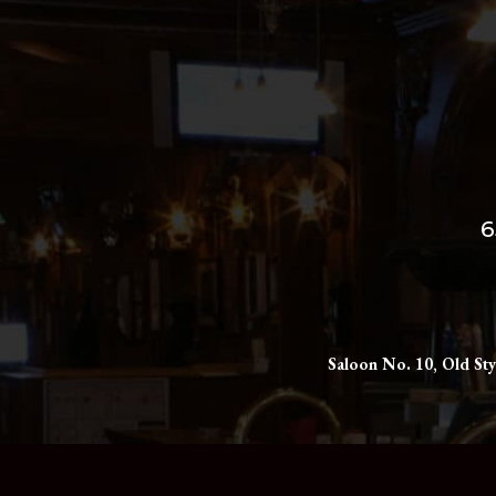
6
Saloon No. 10, Old Sty