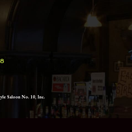
98
yle Saloon No. 10, Inc.