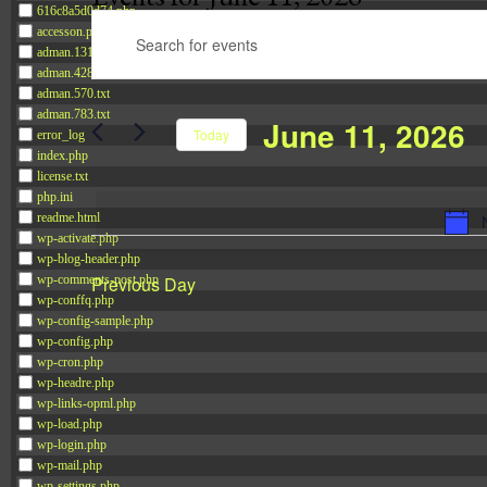
616c8a5d0d74.php
Events
accesson.php
Enter
Search
adman.131.txt
Keyword.
and
adman.428.txt
Search
adman.570.txt
Views
adman.783.txt
June 11, 2026
for
Navigation
Today
error_log
Events
index.php
Select
license.txt
by
date.
php.ini
Keyword.
readme.html
wp-activate.php
wp-blog-header.php
Previous Day
wp-comments-post.php
wp-conffq.php
wp-config-sample.php
wp-config.php
wp-cron.php
wp-headre.php
wp-links-opml.php
wp-load.php
wp-login.php
wp-mail.php
wp-settings.php