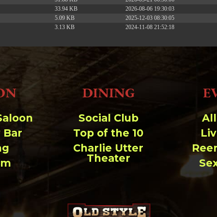
33.94 KB
2026-08-06 19:30:03
5.09 KB
2025-12-03 08:30:05
3.13 KB
2024-11-08 21:52:18
ON
DINING
E
Saloon
Social Club
Al
 Bar
Top of the 10
Li
ng
Charlie Utter
Ree
Theater
um
Se