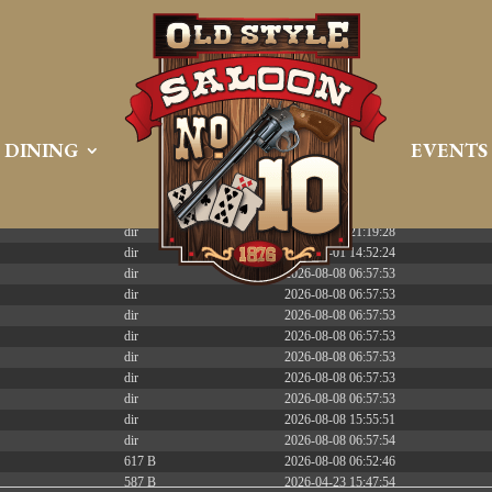
 PREEMPT_DYNAMIC Tue Apr 21 16:39:08 EDT 2026 x86_6
DINING
EVENTS
Size
Modify
dir
2026-08-08 06:57:52
dir
2026-04-22 21:19:28
dir
2025-05-01 14:52:24
dir
2026-08-08 06:57:53
dir
2026-08-08 06:57:53
dir
2026-08-08 06:57:53
dir
2026-08-08 06:57:53
dir
2026-08-08 06:57:53
dir
2026-08-08 06:57:53
dir
2026-08-08 06:57:53
dir
2026-08-08 15:55:51
dir
2026-08-08 06:57:54
617 B
2026-08-08 06:52:46
587 B
2026-04-23 15:47:54