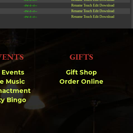
-rw-r--r--
Rename
Touch
Edit
Download
-rw-r--r--
Rename
Touch
Edit
Download
-rw-r--r--
Rename
Touch
Edit
Download
Read file:
Make file:
(Writeable)
VENTS
GIFTS
Upload file:
(Writeable)
l Events
Gift Shop
ve Music
Order Online
nactment
xy Bingo