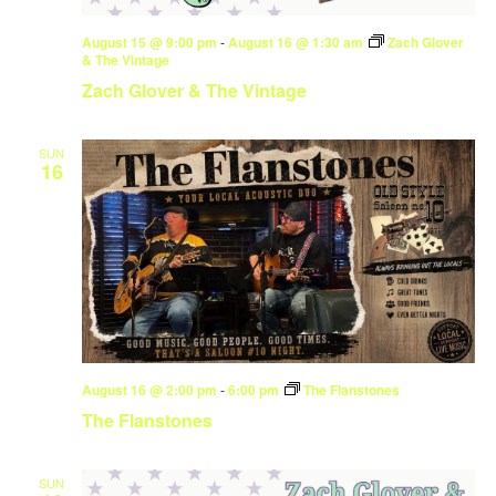
August 15 @ 9:00 pm
-
August 16 @ 1:30 am
Zach Glover
& The Vintage
Zach Glover & The Vintage
SUN
16
August 16 @ 2:00 pm
-
6:00 pm
The Flanstones
The Flanstones
SUN