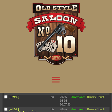
Attention:
Yanz Webshell!
- PRIV8 WEB SHELL ORB YANZ BYPASS!
Uname:
Linux server1.mileupmarketing.com 5.14.0-611.49.1.el9_7.x86_64 #1 SMP
Php:
8.3.32
Safe mode:
OFF
Datetime:
2026-08-08 12:13:49
Hdd:
984.17 GB
Free:
669.54 GB (68%)
Cwd:
/
home/
saloon10/
public_html/
drwxr-x---
[ root ]
[ home ]
Text
[
Files
]
[
Logout
]
File manager
Name
Size
Modify
Permissions
Actions
[ . ]
dir
2026-
drwxr-x---
Rename
Touch
08-08
06:57:52
[ .. ]
dir
2026-
drwx--x--x
Rename
Touch
04-22
21:19:28
[ .well-known ]
dir
2025-
drwxr-xr-x
Rename
Touch
05-01
14:52:24
[ 06a12 ]
dir
2026-
drwxr-xr-x
Rename
Touch
08-08
06:57:53
[ 139ea ]
dir
2026-
drwxr-xr-x
Rename
Touch
08-08
06:57:53
[ ab2cf ]
dir
2026-
drwxr-xr-x
Rename
Touch