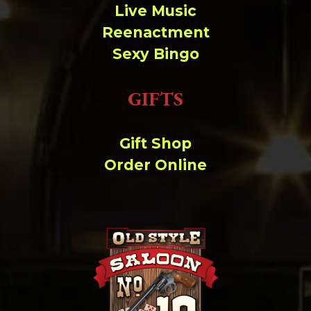
Live Music
Reenactment
Sexy Bingo
GIFTS
Gift Shop
Order Online