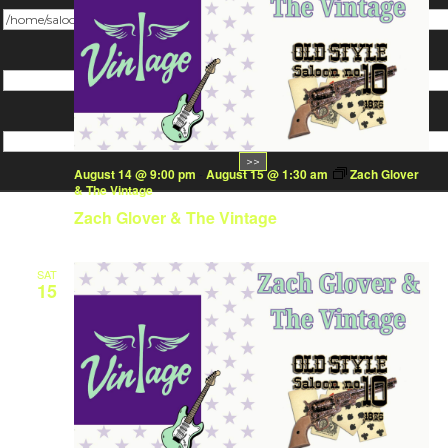
Change dir:
Make dir:
(Writeable)
Terminal:
August 14 @ 9:00 pm
-
August 15 @ 1:30 am
Zach Glover
& The Vintage
Zach Glover & The Vintage
SAT
15