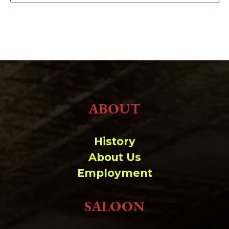
ABOUT
History
About Us
Employment
SALOON