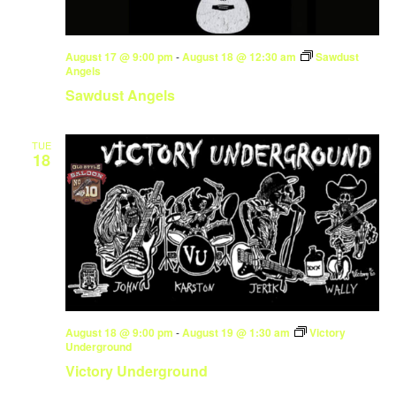
August 17 @ 9:00 pm
-
August 18 @ 12:30 am
Sawdust
Angels
Sawdust Angels
TUE
18
August 18 @ 9:00 pm
-
August 19 @ 1:30 am
Victory
Underground
Victory Underground