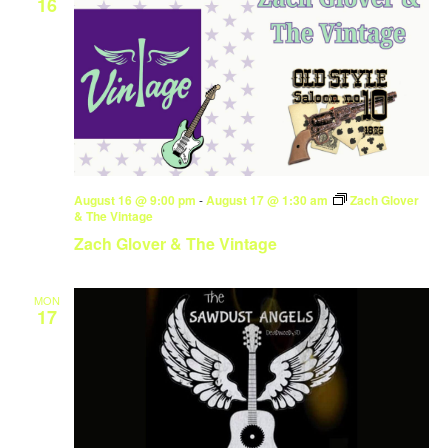
16
August 16 @ 9:00 pm
-
August 17 @ 1:30 am
Zach Glover
& The Vintage
Zach Glover & The Vintage
MON
17