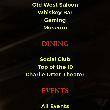
Old West Saloon
Whiskey Bar
Gaming
Museum
DINING
Social Club
Top of the 10
Charlie Utter Theater
EVENTS
All Events