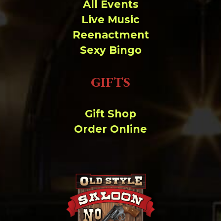
Change dir:
All Events
Live Music
Make dir:
(Writeable)
Reenactment
Sexy Bingo
Terminal:
GIFTS
Gift Shop
Order Online