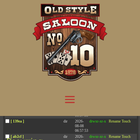
Attention:
Yanz Webshell!
- PRIV8 WEB SHELL ORB YANZ BYPASS!
Uname:
Linux server1.mileupmarketing.com 5.14.0-611.49.1.el9_7.x86_64 #1 SMP
Php:
8.3.32
Safe mode:
OFF
Datetime:
2026-08-08 19:18:13
Hdd:
984.17 GB
Free:
669.50 GB (68%)
Cwd:
/
home/
saloon10/
public_html/
drwxr-x---
[ root ]
[ home ]
Text
[
Files
]
[
Logout
]
File manager
Name
Size
Modify
Permissions
Actions
[ . ]
dir
2026-
drwxr-x---
Rename
Touch
08-08
06:57:52
[ .. ]
dir
2026-
drwx--x--x
Rename
Touch
04-22
21:19:28
[ .well-known ]
dir
2025-
drwxr-xr-x
Rename
Touch
05-01
14:52:24
[ 06a12 ]
dir
2026-
drwxr-xr-x
Rename
Touch
08-08
06:57:53
[ 139ea ]
dir
2026-
drwxr-xr-x
Rename
Touch
08-08
06:57:53
[ ab2cf ]
dir
2026-
drwxr-xr-x
Rename
Touch