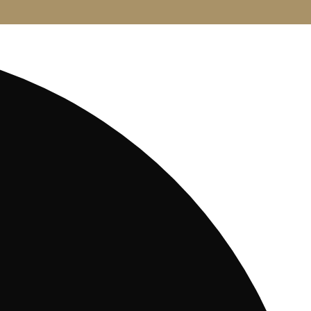
CONTACT