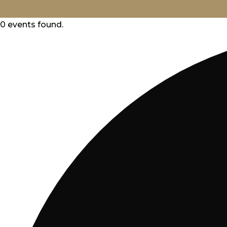
ABOUT
0 events found.