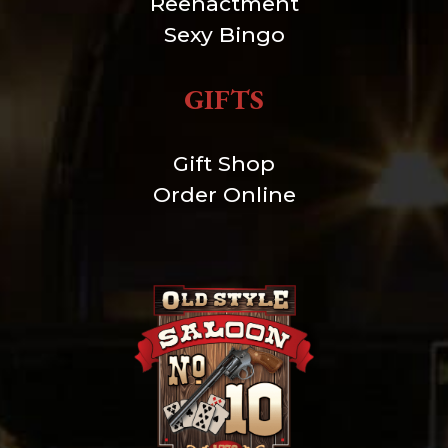
Reenactment
Sexy Bingo
GIFTS
Gift Shop
Order Online