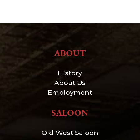
ABOUT
History
About Us
Employment
SALOON
Old West Saloon