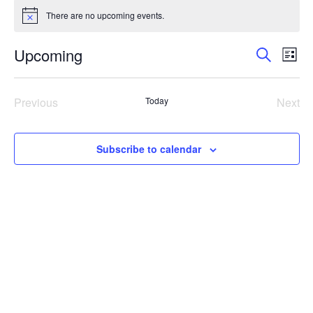
Events
There are no upcoming events.
Notice
Events
Eve
Upcoming
Search
List
Vie
Search
Select
Nav
and
date.
Previous
Today
Next
Views
Events
Even
Navigat
Subscribe to calendar