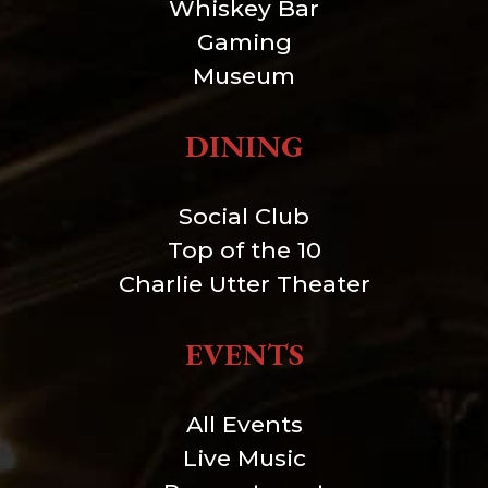
Whiskey Bar
Gaming
Museum
DINING
Social Club
Top of the 10
Charlie Utter Theater
EVENTS
All Events
Live Music