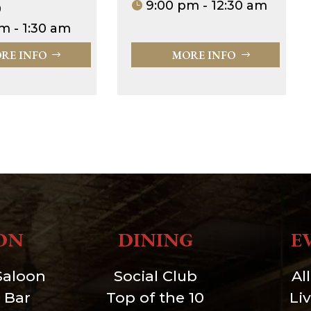
9:00 pm - 12:30 am
0
m - 1:30 am
RE INFO
MORE INFO
ON
DINING
E
Saloon
Social Club
Al
 Bar
Top of the 10
Li