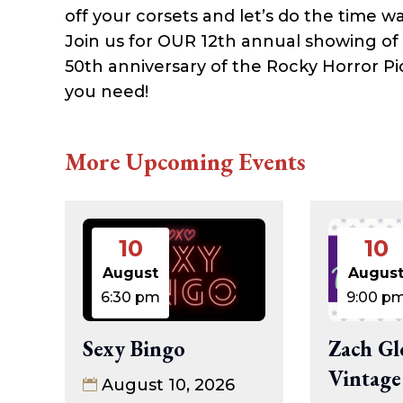
off your corsets and let’s do the time wa
Join us for OUR 12th annual showing of
50th anniversary of the Rocky Horror Pi
you need!
More Upcoming Events
10
10
August
Augus
6:30 pm
9:00 p
Sexy Bingo
Zach Gl
Vintage
August 10, 2026