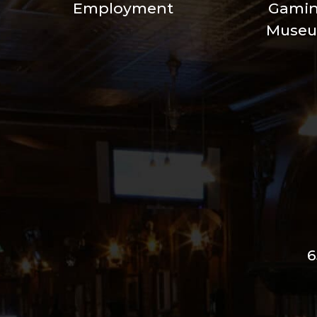
Employment
Gami
Muse
6