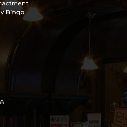
nactment
xy Bingo
98