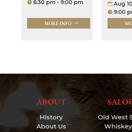
6:30 pm - 9:00 pm
Aug 1
9:00 p
MORE INFO
MO
ABOUT
SALO
History
Old West 
About Us
Whiskey