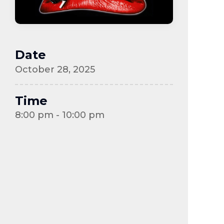
Date
October 28, 2025
Time
8:00 pm - 10:00 pm