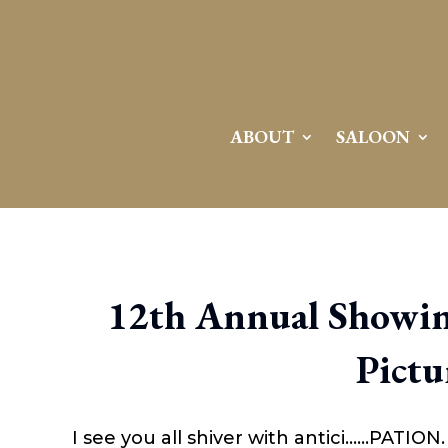
ABOUT
SALOON
12th Annual Showin
Pictu
I see you all shiver with antici……PATION. 