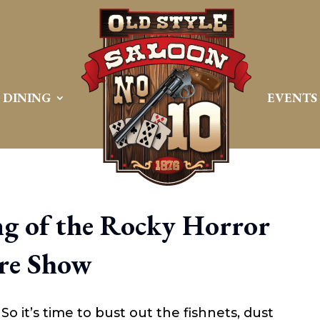
DINING
EVENTS
g of the Rocky Horror
re Show
So it’s time to bust out the fishnets, dust