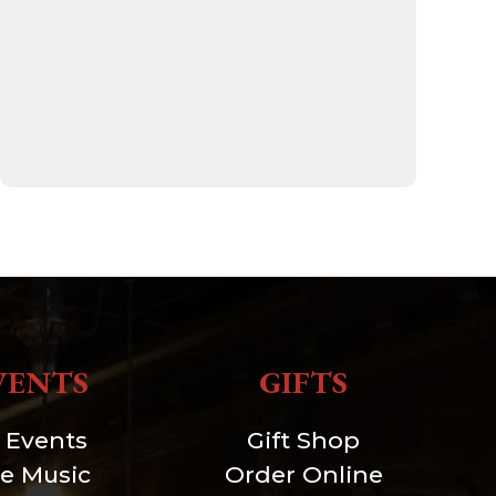
VENTS
GIFTS
l Events
Gift Shop
ve Music
Order Online