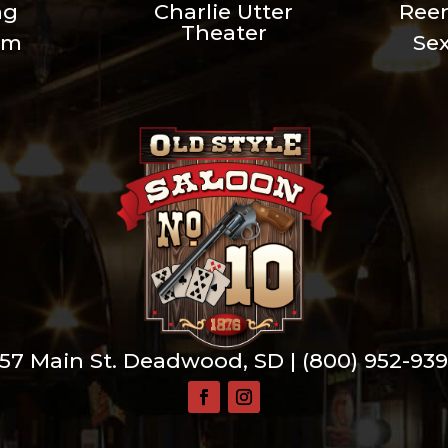
ng
Charlie Utter
Ree
Theater
um
Se
57 Main St. Deadwood, SD |
(800) 952-93