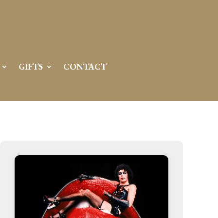
GIFTS
CONTACT