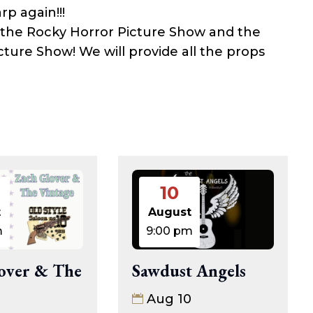
rp again!!!
 the Rocky Horror Picture Show and the
cture Show! We will provide all the props
10
t
August
m
9:00 pm
over & The
Sawdust Angels
Aug 10