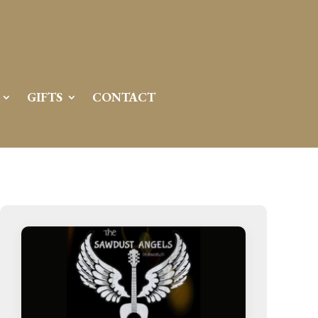
GIFTS
CONTACT