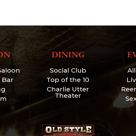
ON
DINING
E
Saloon
Social Club
Al
 Bar
Top of the 10
Li
ng
Charlie Utter
Ree
Theater
um
Se