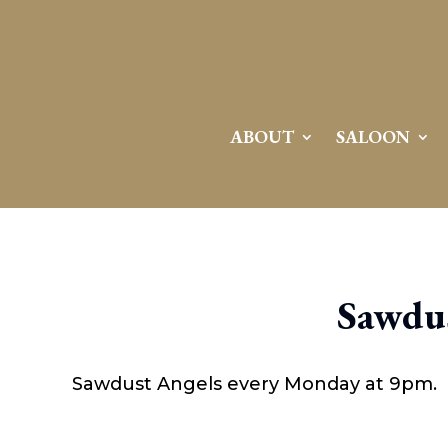
ABOUT
SALOON
Sawdus
Sawdust Angels every Monday at 9pm.