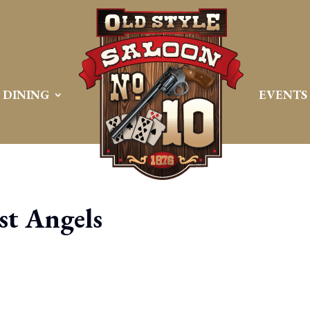
DINING
EVENTS
t Angels