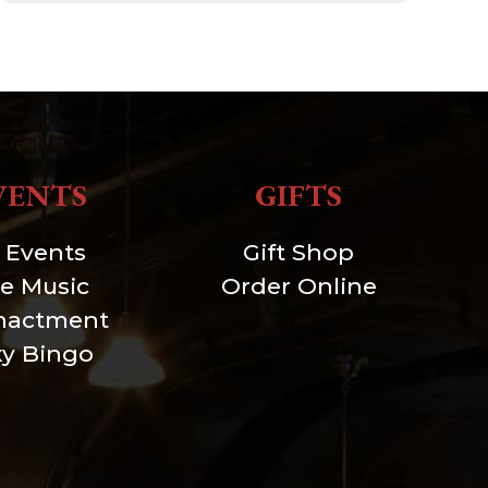
VENTS
GIFTS
l Events
Gift Shop
ve Music
Order Online
nactment
xy Bingo