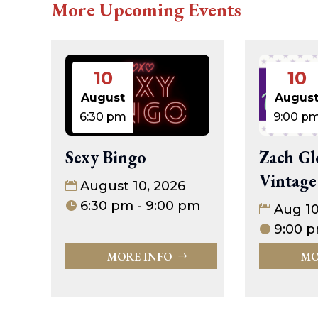
More Upcoming Events
10
10
August
Augus
6:30 pm
9:00 p
Sexy Bingo
Zach Gl
Vintage
August 10, 2026
6:30 pm - 9:00 pm
Aug 1
9:00 p
MORE INFO
MO