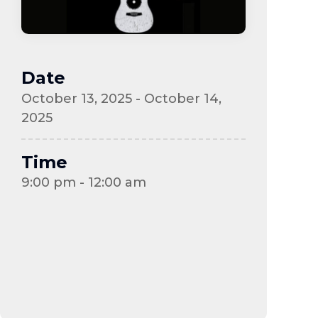
Date
October 13, 2025 - October 14,
2025
Time
9:00 pm - 12:00 am