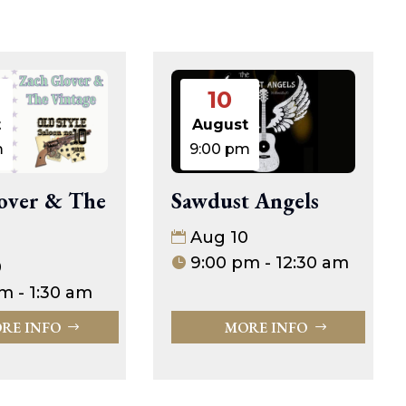
10
t
August
m
9:00 pm
over & The
Sawdust Angels
Aug 10
9:00 pm - 12:30 am
0
m - 1:30 am
RE INFO
MORE INFO