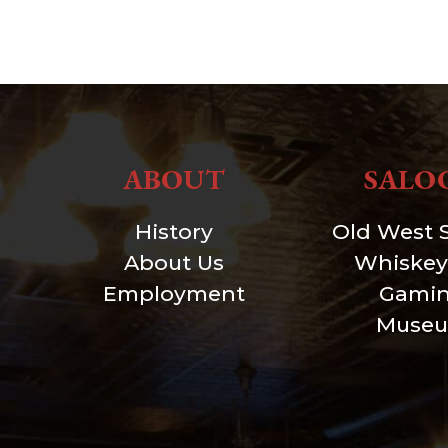
ABOUT
SALO
History
Old West 
About Us
Whiskey
Employment
Gami
Muse